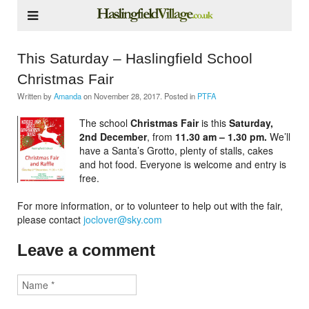
This Saturday – Haslingfield School
Christmas Fair
Written by
Amanda
on
November 28, 2017
. Posted in
PTFA
The school
Christmas Fair
is this
Saturday,
2nd December
, from
11.30 am – 1.30 pm.
We’ll
have a Santa’s Grotto, plenty of stalls, cakes
and hot food. Everyone is welcome and entry is
free.
For more information, or to volunteer to help out with the fair,
please contact
joclover@sky.com
Leave a comment