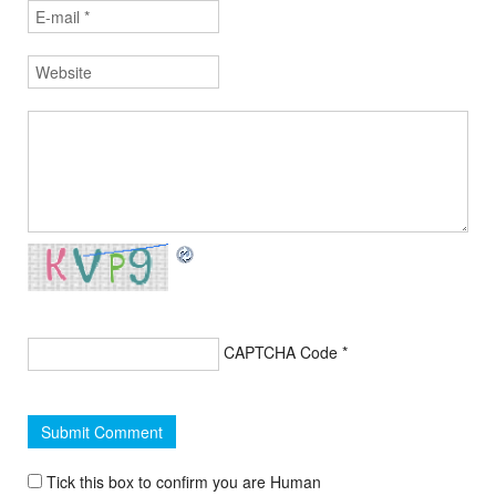
CAPTCHA Code
*
Tick this box to confirm you are Human