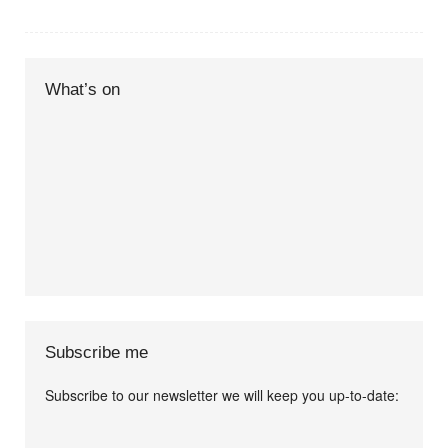
What’s on
Subscribe me
Subscribe to our newsletter we will keep you up-to-date:
I agree terms and