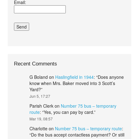
Email:
conditions.*
Recent Comments
G Boland
on
Haslingfield in 1944
: “
Does anyone
know when Mrs. Baker moved into 3 Scott’s
Yard?
”
Jun 5, 17:27
Parish Clerk
on
Number 75 bus – temporary
route
: “
Yes, you can pay by card.
”
Mar 19, 08:57
Charlotte
on
Number 75 bus – temporary route
:
“
Do the bus accept contactless payment? Or still