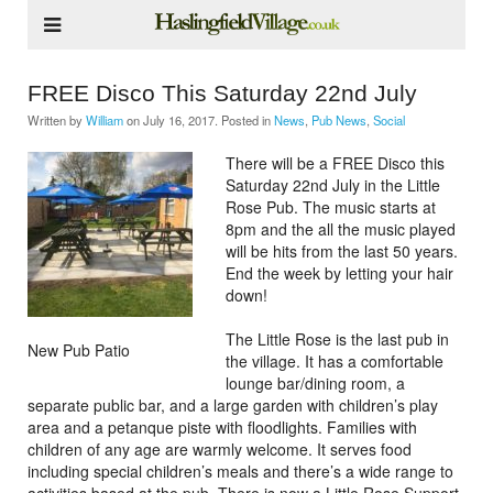
FREE Disco This Saturday 22nd July
Written by
William
on
July 16, 2017
. Posted in
News
,
Pub News
,
Social
There will be a FREE Disco this
Saturday 22nd July in the Little
Rose Pub. The music starts at
8pm and the all the music played
will be hits from the last 50 years.
End the week by letting your hair
down!
The Little Rose is the last pub in
New Pub Patio
the village. It has a comfortable
lounge bar/dining room, a
separate public bar, and a large garden with children’s play
area and a petanque piste with floodlights. Families with
children of any age are warmly welcome. It serves food
including special children’s meals and there’s a wide range to