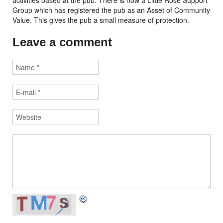
activities based at the pub. There is now a Little Rose Support
Group which has registered the pub as an Asset of Community
Value. This gives the pub a small measure of protection.
Leave a comment