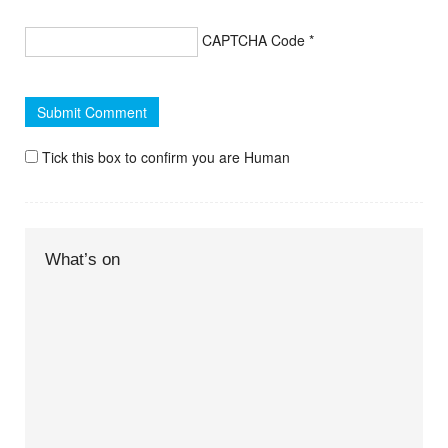
CAPTCHA Code
*
Tick this box to confirm you are Human
What’s on