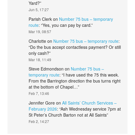
Yard?
”
Jun 5, 17:27
Parish Clerk
on
Number 75 bus – temporary
route
: “
Yes, you can pay by card.
”
Mar 19, 08:57
Charlotte
on
Number 75 bus – temporary route
:
“
Do the bus accept contactless payment? Or still
only cash?
”
Mar 18, 11:49
Steve Edmondson
on
Number 75 bus –
temporary route
: “
I have used the 75 this week.
From the Barrington direction the bus turns right
at the bottom of Chapel…
”
Feb 7, 13:46
Jennifer Gore
on
All Saints’ Church Services –
February 2026
: “
Ash Wednesday service 7pm at
St Peter’s Church Barton not at All Saints
”
Feb 2, 14:27