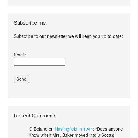
Subscribe me
Subscribe to our newsletter we will keep you up-to-date:
I agree terms and
Email:
conditions.*
Recent Comments
G Boland
on
Haslingfield in 1944
: “
Does anyone
know when Mrs. Baker moved into 3 Scott’s