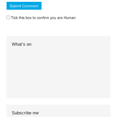
Tick this box to confirm you are Human
What’s on
Subscribe me