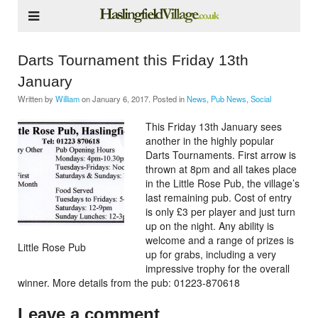
Darts Tournament this Friday 13th
January
Written by
William
on
January 6, 2017
. Posted in
News
,
Pub News
,
Social
This Friday 13th January sees
another in the highly popular
Darts Tournaments. First arrow is
thrown at 8pm and all takes place
in the Little Rose Pub, the village’s
last remaining pub. Cost of entry
is only £3 per player and just turn
up on the night. Any ability is
welcome and a range of prizes is
Little Rose Pub
up for grabs, including a very
impressive trophy for the overall
winner. More details from the pub: 01223-870618
Leave a comment