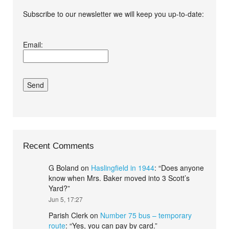
Subscribe to our newsletter we will keep you up-to-date:
I agree terms and
Email:
conditions.*
Recent Comments
G Boland
on
Haslingfield in 1944
: “
Does anyone
know when Mrs. Baker moved into 3 Scott’s
Yard?
”
Jun 5, 17:27
Parish Clerk
on
Number 75 bus – temporary
route
: “
Yes, you can pay by card.
”