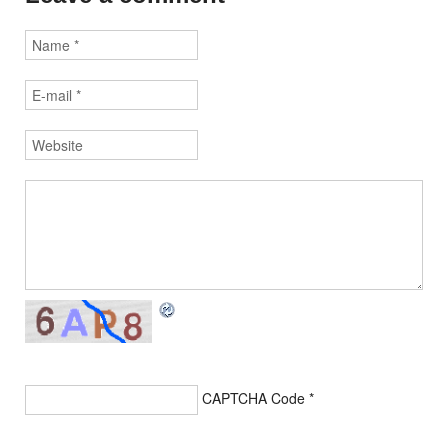
CAPTCHA Code
*