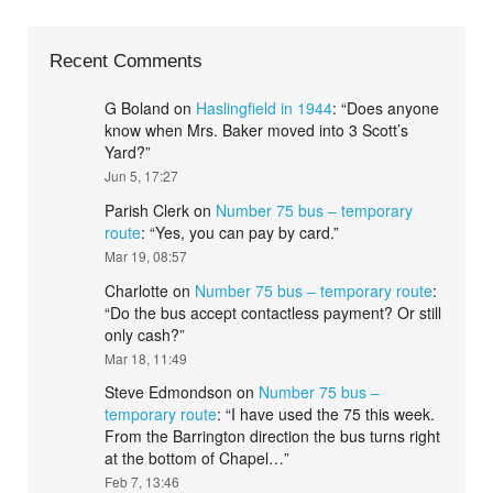
Recent Comments
G Boland
on
Haslingfield in 1944
: “
Does anyone
know when Mrs. Baker moved into 3 Scott’s
Yard?
”
Jun 5, 17:27
Parish Clerk
on
Number 75 bus – temporary
route
: “
Yes, you can pay by card.
”
Mar 19, 08:57
Charlotte
on
Number 75 bus – temporary route
:
“
Do the bus accept contactless payment? Or still
only cash?
”
Mar 18, 11:49
Steve Edmondson
on
Number 75 bus –
temporary route
: “
I have used the 75 this week.
From the Barrington direction the bus turns right
at the bottom of Chapel…
”
Feb 7, 13:46