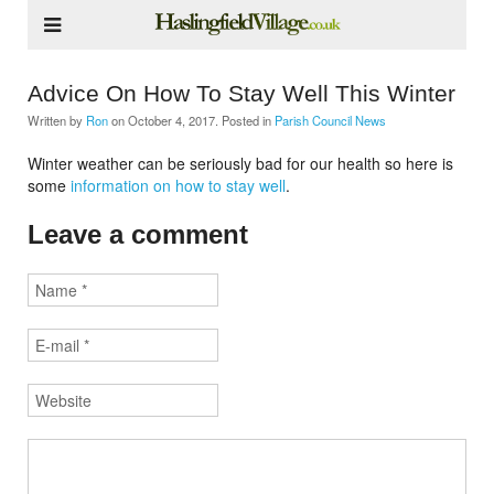
Advice On How To Stay Well This Winter
Written by
Ron
on
October 4, 2017
. Posted in
Parish Council News
Winter weather can be seriously bad for our health so here is
some
information on how to stay well
.
Leave a comment