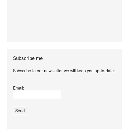
Subscribe me
Subscribe to our newsletter we will keep you up-to-date:
I agree terms and
Email:
conditions.*