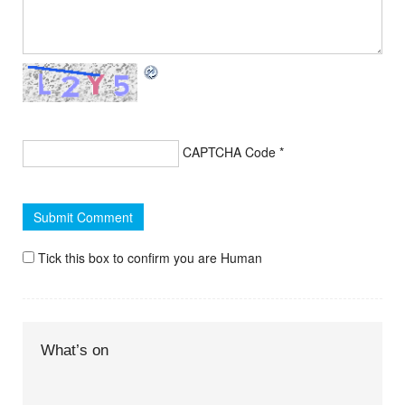
CAPTCHA Code
*
Tick this box to confirm you are Human
What’s on