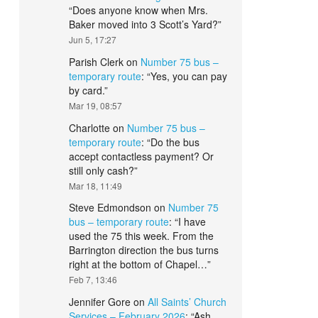
“
Does anyone know when Mrs.
Baker moved into 3 Scott’s Yard?
”
Jun 5, 17:27
Parish Clerk
on
Number 75 bus –
temporary route
: “
Yes, you can pay
by card.
”
Mar 19, 08:57
Charlotte
on
Number 75 bus –
temporary route
: “
Do the bus
accept contactless payment? Or
still only cash?
”
Mar 18, 11:49
Steve Edmondson
on
Number 75
bus – temporary route
: “
I have
used the 75 this week. From the
Barrington direction the bus turns
right at the bottom of Chapel…
”
Feb 7, 13:46
Jennifer Gore
on
All Saints’ Church
Services – February 2026
: “
Ash