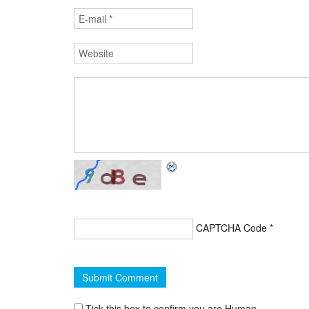
CAPTCHA Code
*
Tick this box to confirm you are Human