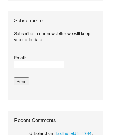
Subscribe me
Subscribe to our newsletter we will keep
you up-to-date:
I agree terms
Email:
and conditions.*
Recent Comments
G Boland
on
Haslingfield in 1944
: