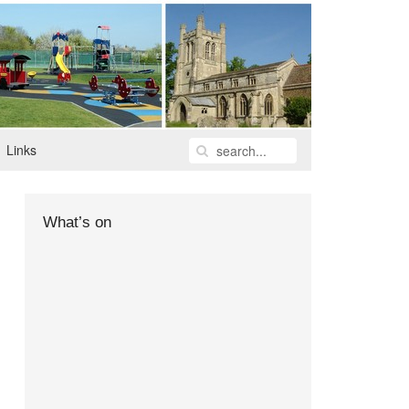
Links
What’s on