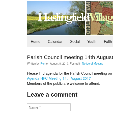
Home
Calendar
Social
Youth
Faith
Parish Council meeting 14th Augus
Written by
Ron
on
August 8, 2017
. Posted in
Notice of Meeting
Please find agenda for the Parish Council meeting on 1
Agenda HPC Meeting 14th August 2017
Members of the public are welcome to attend.
Leave a comment