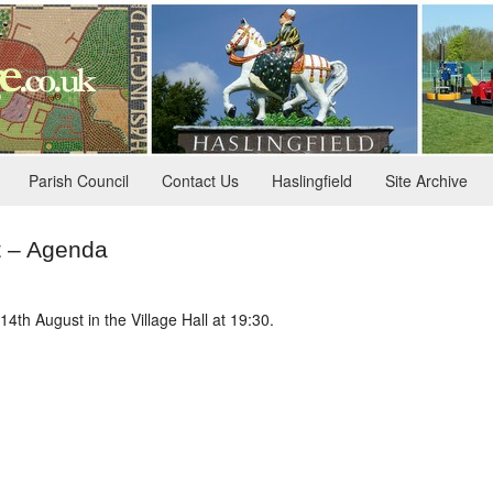
Parish Council
Contact Us
Haslingfield
Site Archive
t – Agenda
4th August in the Village Hall at 19:30.