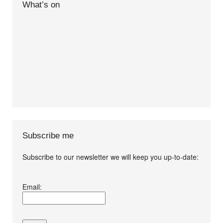
What’s on
Subscribe me
Subscribe to our newsletter we will keep you up-to-date:
I agree terms and
Email:
conditions.*