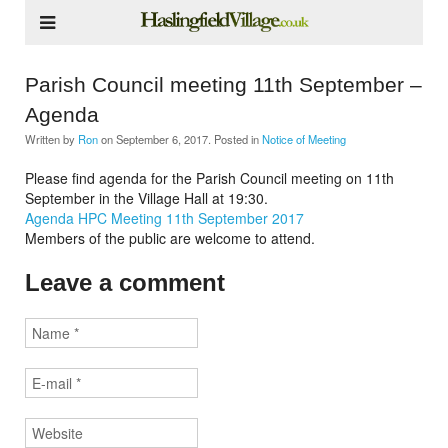
Parish Council meeting 11th September –
Agenda
Written by
Ron
on
September 6, 2017
. Posted in
Notice of Meeting
Please find agenda for the Parish Council meeting on 11th
September in the Village Hall at 19:30.
Agenda HPC Meeting 11th September 2017
Members of the public are welcome to attend.
Leave a comment