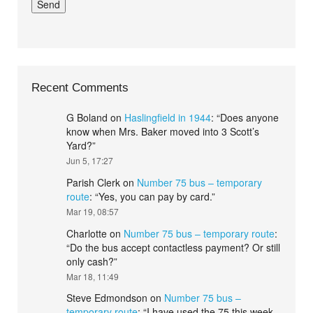
Recent Comments
G Boland
on
Haslingfield in 1944
: “
Does anyone
know when Mrs. Baker moved into 3 Scott’s
Yard?
”
Jun 5, 17:27
Parish Clerk
on
Number 75 bus – temporary
route
: “
Yes, you can pay by card.
”
Mar 19, 08:57
Charlotte
on
Number 75 bus – temporary route
:
“
Do the bus accept contactless payment? Or still
only cash?
”
Mar 18, 11:49
Steve Edmondson
on
Number 75 bus –
temporary route
: “
I have used the 75 this week.