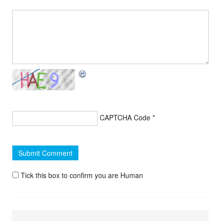
CAPTCHA Code
*
Tick this box to confirm you are Human