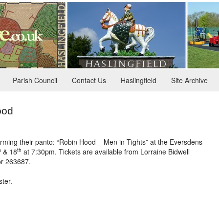
Parish Council
Contact Us
Haslingfield
Site Archive
ood
rming their panto: “Robin Hood – Men in Tights” at the Eversdens
h
th
& 18
at 7:30pm. Tickets are available from Lorraine Bidwell
or 263687.
ter.