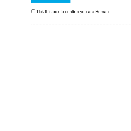
Tick this box to confirm you are Human