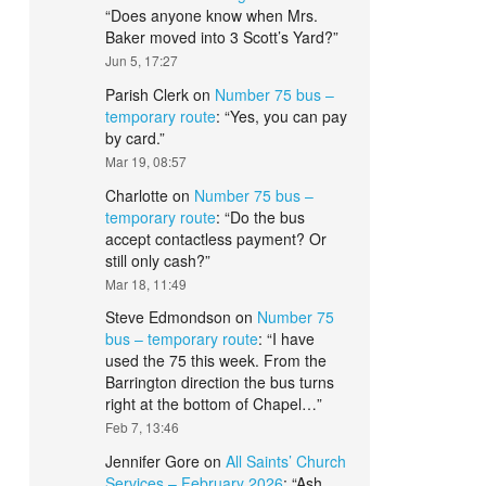
“
Does anyone know when Mrs.
Baker moved into 3 Scott’s Yard?
”
Jun 5, 17:27
Parish Clerk
on
Number 75 bus –
temporary route
: “
Yes, you can pay
by card.
”
Mar 19, 08:57
Charlotte
on
Number 75 bus –
temporary route
: “
Do the bus
accept contactless payment? Or
still only cash?
”
Mar 18, 11:49
Steve Edmondson
on
Number 75
bus – temporary route
: “
I have
used the 75 this week. From the
Barrington direction the bus turns
right at the bottom of Chapel…
”
Feb 7, 13:46
Jennifer Gore
on
All Saints’ Church
Services – February 2026
: “
Ash