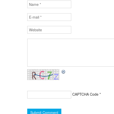
CAPTCHA Code
*