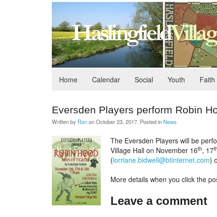
Home
Calendar
Social
Youth
Faith
Eversden Players perform Robin H
Written by
Ron
on
October 23, 2017
. Posted in
News
The Eversden Players will be perfo
th
t
Village Hall on November 16
, 17
(
lorriane.bidwell@btinternet.com
) 
More details when you click the pos
Leave a comment