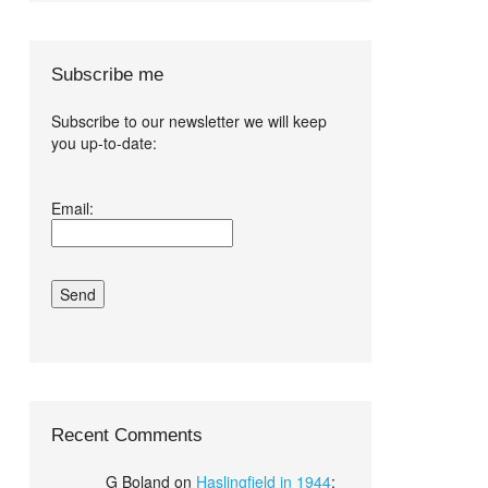
Subscribe me
Subscribe to our newsletter we will keep
you up-to-date:
I agree terms
Email:
and conditions.*
Recent Comments
G Boland
on
Haslingfield in 1944
: