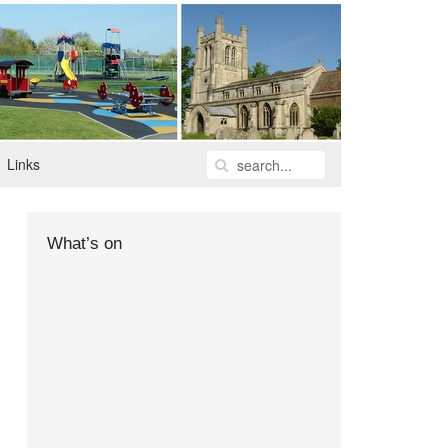
Links
What’s on