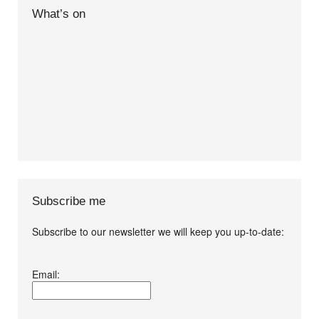
What’s on
Subscribe me
Subscribe to our newsletter we will keep you up-to-date:
I agree terms and
Email:
conditions.*