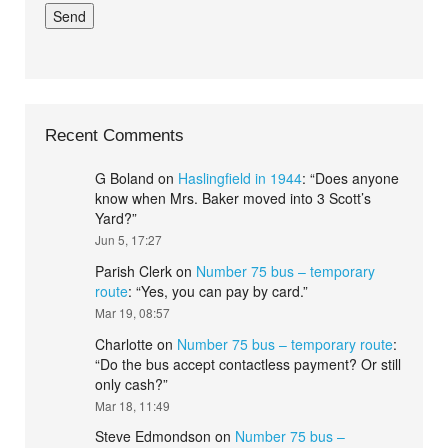
Recent Comments
G Boland
on
Haslingfield in 1944
: “
Does anyone
know when Mrs. Baker moved into 3 Scott’s
Yard?
”
Jun 5, 17:27
Parish Clerk
on
Number 75 bus – temporary
route
: “
Yes, you can pay by card.
”
Mar 19, 08:57
Charlotte
on
Number 75 bus – temporary route
:
“
Do the bus accept contactless payment? Or still
only cash?
”
Mar 18, 11:49
Steve Edmondson
on
Number 75 bus –