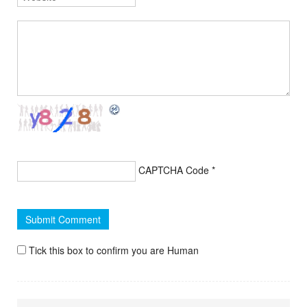
CAPTCHA Code
*
Tick this box to confirm you are Human