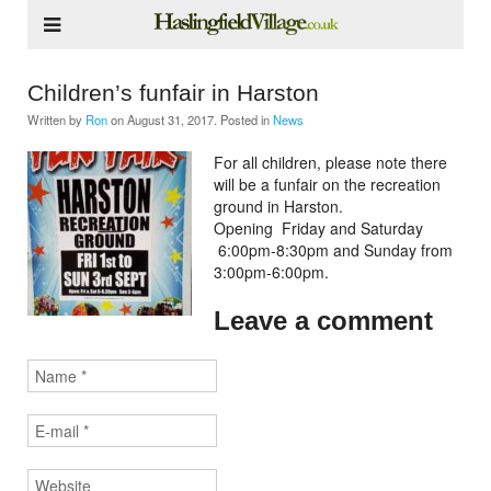
Children’s funfair in Harston
Written by
Ron
on
August 31, 2017
. Posted in
News
For all children, please note there
will be a funfair on the recreation
ground in Harston.
Opening Friday and Saturday
6:00pm-8:30pm and Sunday from
3:00pm-6:00pm.
Leave a comment