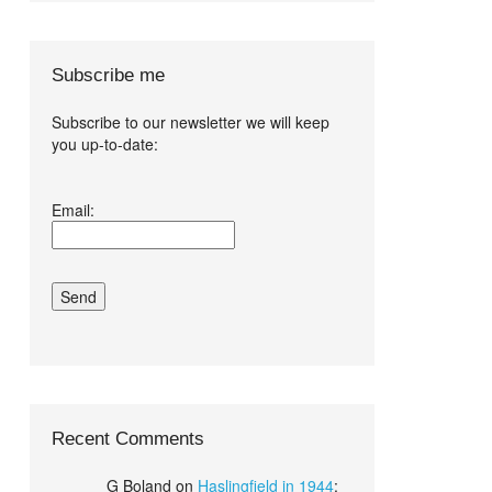
Subscribe me
Subscribe to our newsletter we will keep
you up-to-date:
I agree terms
Email:
and conditions.*
Recent Comments
G Boland
on
Haslingfield in 1944
: