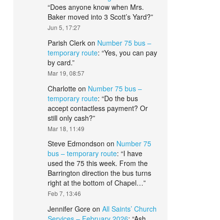
“
Does anyone know when Mrs.
Baker moved into 3 Scott’s Yard?
”
Jun 5, 17:27
Parish Clerk
on
Number 75 bus –
temporary route
: “
Yes, you can pay
by card.
”
Mar 19, 08:57
Charlotte
on
Number 75 bus –
temporary route
: “
Do the bus
accept contactless payment? Or
still only cash?
”
Mar 18, 11:49
Steve Edmondson
on
Number 75
bus – temporary route
: “
I have
used the 75 this week. From the
Barrington direction the bus turns
right at the bottom of Chapel…
”
Feb 7, 13:46
Jennifer Gore
on
All Saints’ Church
Services – February 2026
: “
Ash