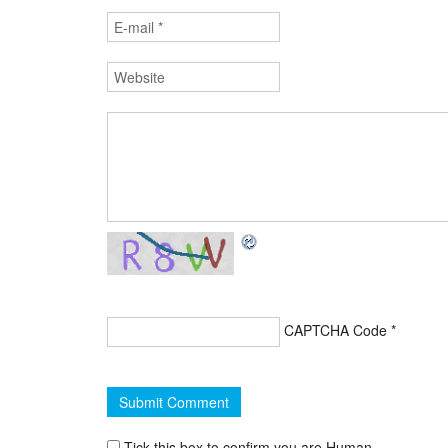
CAPTCHA Code
*
Tick this box to confirm you are Human