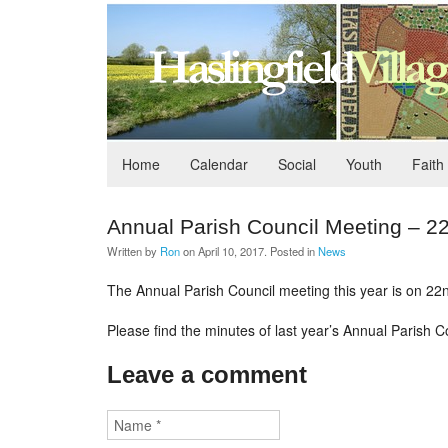
Home
Calendar
Social
Youth
Faith
Annual Parish Council Meeting – 
Written by
Ron
on
April 10, 2017
. Posted in
News
The Annual Parish Council meeting this year is on 22nd
Please find the minutes of last year’s Annual Parish C
Leave a comment