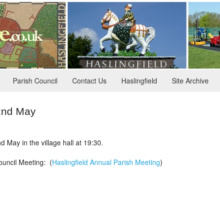
Parish Council
Contact Us
Haslingfield
Site Archive
22nd May
 May in the village hall at 19:30.
ouncil Meeting: (
Haslingfield Annual Parish Meeting
)