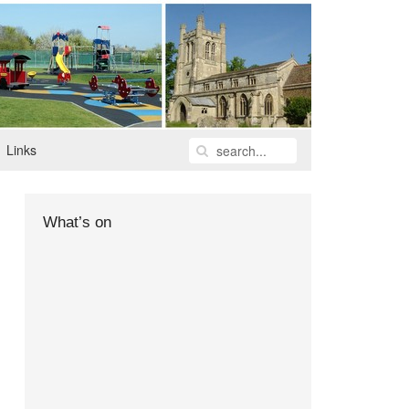
Links
What’s on