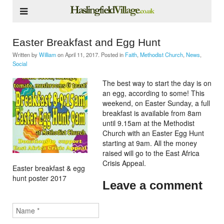
Easter Breakfast and Egg Hunt
Written by
William
on
April 11, 2017
. Posted in
Faith
,
Methodist Church
,
News
,
Social
The best way to start the day is on
an egg, according to some! This
weekend, on Easter Sunday, a full
breakfast is available from 8am
until 9.15am at the Methodist
Church with an Easter Egg Hunt
starting at 9am. All the money
raised will go to the East Africa
Crisis Appeal.
Easter breakfast & egg
hunt poster 2017
Leave a comment