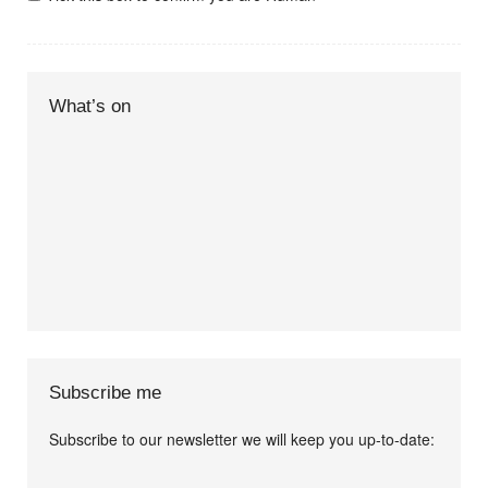
What’s on
Subscribe me
Subscribe to our newsletter we will keep you up-to-date:
I agree terms and