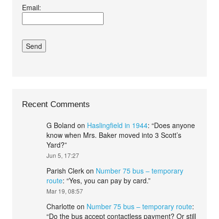
Email:
conditions.*
Recent Comments
G Boland
on
Haslingfield in 1944
: “
Does anyone
know when Mrs. Baker moved into 3 Scott’s
Yard?
”
Jun 5, 17:27
Parish Clerk
on
Number 75 bus – temporary
route
: “
Yes, you can pay by card.
”
Mar 19, 08:57
Charlotte
on
Number 75 bus – temporary route
:
“
Do the bus accept contactless payment? Or still