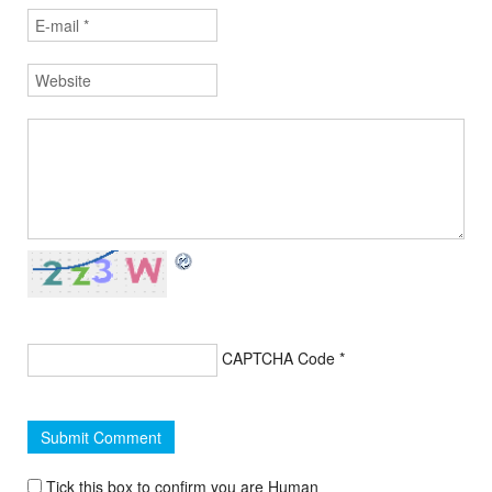
CAPTCHA Code
*
Tick this box to confirm you are Human