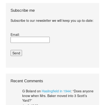
Subscribe me
Subscribe to our newsletter we will keep you up-to-date:
I agree terms and
Email:
conditions.*
Recent Comments
G Boland
on
Haslingfield in 1944
: “
Does anyone
know when Mrs. Baker moved into 3 Scott’s
Yard?
”