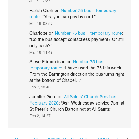
Jun 5, 17:27
Parish Clerk
on
Number 75 bus – temporary
route
: “
Yes, you can pay by card.
”
Mar 19, 08:57
Charlotte
on
Number 75 bus – temporary route
:
“
Do the bus accept contactless payment? Or still
only cash?
”
Mar 18, 11:49
Steve Edmondson
on
Number 75 bus –
temporary route
: “
I have used the 75 this week.
From the Barrington direction the bus turns right
at the bottom of Chapel…
”
Feb 7, 13:46
Jennifer Gore
on
All Saints’ Church Services –
February 2026
: “
Ash Wednesday service 7pm at
St Peter’s Church Barton not at All Saints
”
Feb 2, 14:27