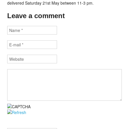
delivered Saturday 21st May between 11-3 pm.
Leave a comment