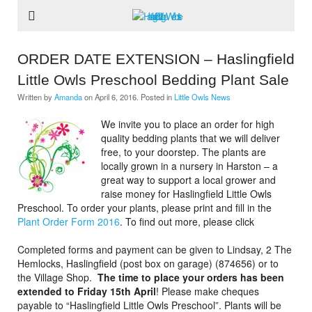
ORDER DATE EXTENSION – Haslingfield
Little Owls Preschool Bedding Plant Sale
Written by
Amanda
on
April 6, 2016
. Posted in
Little Owls News
We invite you to place an order for high
quality bedding plants that we will deliver
free, to your doorstep. The plants are
locally grown in a nursery in Harston – a
great way to support a local grower and
raise money for Haslingfield Little Owls
Preschool. To order your plants, please print and fill in the
Plant Order Form 2016
. To find out more, please click
Completed forms and payment can be given to Lindsay, 2 The
Hemlocks, Haslingfield (post box on garage) (874656) or to
the Village Shop.
The time to place your orders has been
extended to Friday 15th April
! Please make cheques
payable to “Haslingfield Little Owls Preschool”. Plants will be