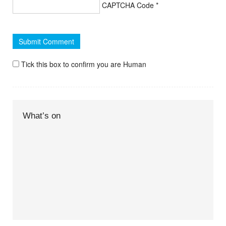
CAPTCHA Code
*
Tick this box to confirm you are Human
What’s on