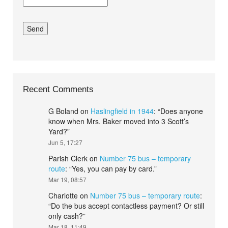
Recent Comments
G Boland
on
Haslingfield in 1944
: “
Does anyone
know when Mrs. Baker moved into 3 Scott’s
Yard?
”
Jun 5, 17:27
Parish Clerk
on
Number 75 bus – temporary
route
: “
Yes, you can pay by card.
”
Mar 19, 08:57
Charlotte
on
Number 75 bus – temporary route
:
“
Do the bus accept contactless payment? Or still
only cash?
”
Mar 18, 11:49