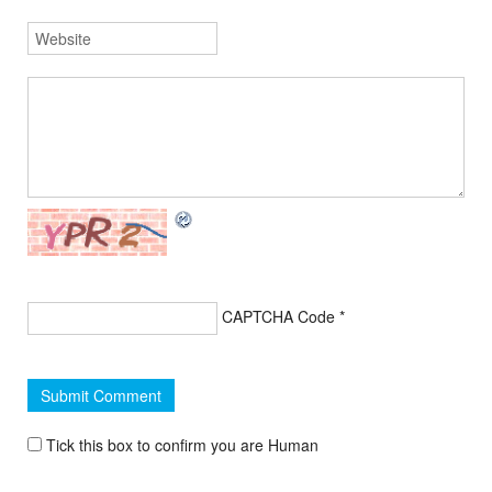
CAPTCHA Code
*
Tick this box to confirm you are Human