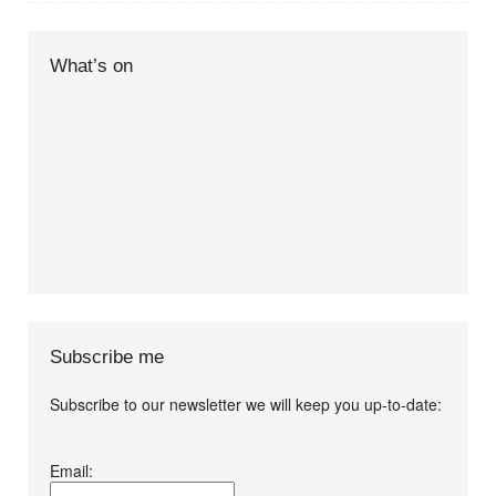
What’s on
Subscribe me
Subscribe to our newsletter we will keep you up-to-date:
I agree terms and
Email:
conditions.*