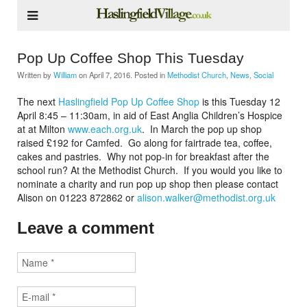
Pop Up Coffee Shop This Tuesday
Written by
William
on
April 7, 2016
. Posted in
Methodist Church
,
News
,
Social
The next
Haslingfield Pop Up Coffee Shop
is this Tuesday 12
April 8:45 – 11:30am, in aid of East Anglia Children’s Hospice
at at Milton
www.each.org.uk
. In March the pop up shop
raised £192 for Camfed. Go along for fairtrade tea, coffee,
cakes and pastries. Why not pop-in for breakfast after the
school run? At the Methodist Church. If you would you like to
nominate a charity and run pop up shop then please contact
Alison on 01223 872862 or
alison.walker@methodist.org.uk
Leave a comment