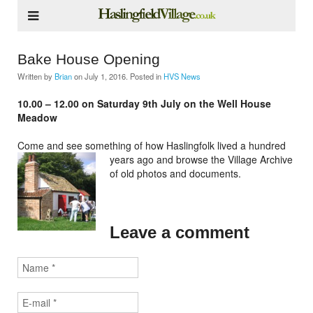
Bake House Opening
Written by
Brian
on
July 1, 2016
. Posted in
HVS News
10.00 – 12.00 on Saturday 9th July on the Well House
Meadow
Come and see something of how Haslingfolk lived a hundred
years ago
and browse the Village Archive
of old photos and documents.
Leave a comment