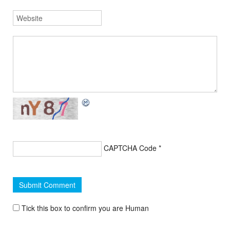
CAPTCHA Code
*
Tick this box to confirm you are Human