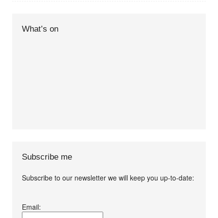
What’s on
Subscribe me
Subscribe to our newsletter we will keep you up-to-date:
I agree terms and
Email:
conditions.*