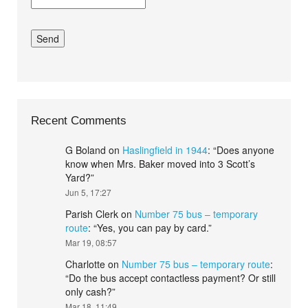
Recent Comments
G Boland
on
Haslingfield in 1944
: “
Does anyone
know when Mrs. Baker moved into 3 Scott’s
Yard?
”
Jun 5, 17:27
Parish Clerk
on
Number 75 bus – temporary
route
: “
Yes, you can pay by card.
”
Mar 19, 08:57
Charlotte
on
Number 75 bus – temporary route
:
“
Do the bus accept contactless payment? Or still
only cash?
”
Mar 18, 11:49