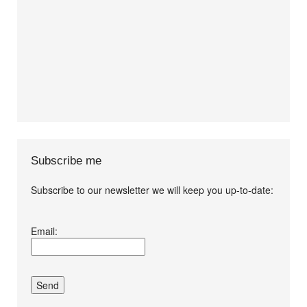
Subscribe me
Subscribe to our newsletter we will keep you up-to-date:
I agree terms and
Email:
conditions.*