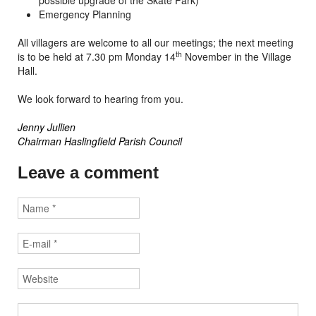
possible upgrade of the Skate Park)
Emergency Planning
All villagers are welcome to all our meetings; the next meeting
th
is to be held at 7.30 pm Monday 14
November in the Village
Hall.
We look forward to hearing from you.
Jenny Jullien
Chairman Haslingfield Parish Council
Leave a comment