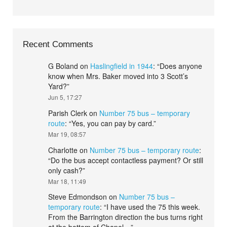
Recent Comments
G Boland
on
Haslingfield in 1944
: “
Does anyone
know when Mrs. Baker moved into 3 Scott’s
Yard?
”
Jun 5, 17:27
Parish Clerk
on
Number 75 bus – temporary
route
: “
Yes, you can pay by card.
”
Mar 19, 08:57
Charlotte
on
Number 75 bus – temporary route
:
“
Do the bus accept contactless payment? Or still
only cash?
”
Mar 18, 11:49
Steve Edmondson
on
Number 75 bus –
temporary route
: “
I have used the 75 this week.
From the Barrington direction the bus turns right