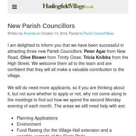
New Parish Councillors
Written by
Amanda
on
October 14, 2016
. Posted in
Parish Council News
I am delighted to inform you that we have been successful in
attracting three new Parish Councillors:
Peter Agar
from New
Road,
Clive Blower
from Trinity Close,
Tricia Knibbs
from the
High Street. We welcome them all to the team and are
confident that they will all make a valuable contribution to the
village.
We still do need more applicants, so if you are thinking about
it, but not sure whether to apply or not, why not come along to
the meetings to find out how we spend the second Monday
evening of each month. The areas we still need help with are:
Planning Applications
Environment
Fund Raising (for the Village Hall extension and a