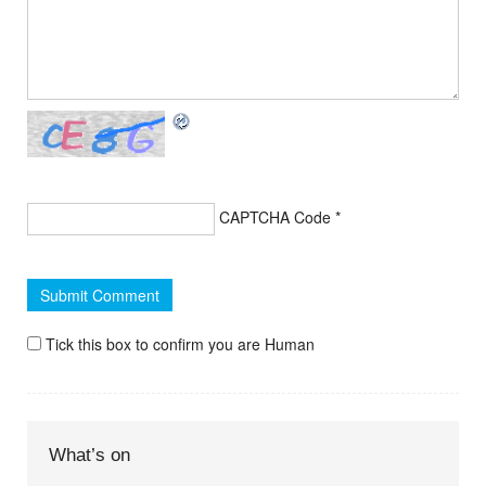
CAPTCHA Code
*
Tick this box to confirm you are Human
What’s on