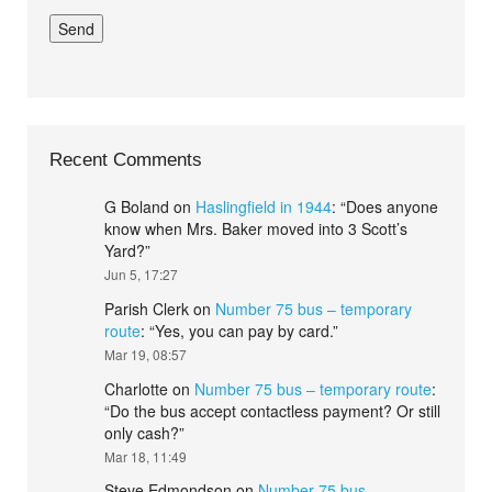
Recent Comments
G Boland
on
Haslingfield in 1944
: “
Does anyone
know when Mrs. Baker moved into 3 Scott’s
Yard?
”
Jun 5, 17:27
Parish Clerk
on
Number 75 bus – temporary
route
: “
Yes, you can pay by card.
”
Mar 19, 08:57
Charlotte
on
Number 75 bus – temporary route
:
“
Do the bus accept contactless payment? Or still
only cash?
”
Mar 18, 11:49
Steve Edmondson
on
Number 75 bus –