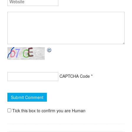
CAPTCHA Code
*
Tick this box to confirm you are Human