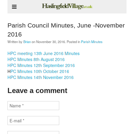
Parish Council Minutes, June -November
2016
Written by
Brian
on
November 30, 2016
. Posted in
Parish Minutes
HPC meeting 13th June 2016 Minutes
HPC Minutes 8th August 2016
HPC Minutes 12th September 2016
H
PC Minutes 10th October 2016
HPC Minutes 14th November 2016
Leave a comment