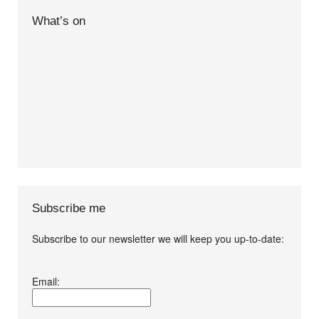
What’s on
Subscribe me
Subscribe to our newsletter we will keep you up-to-date:
I agree terms and
Email:
conditions.*