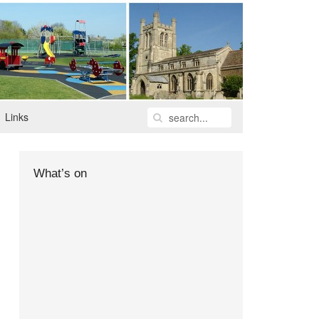
Links
What’s on