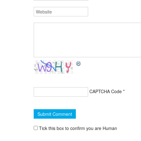
CAPTCHA Code
*
Tick this box to confirm you are Human