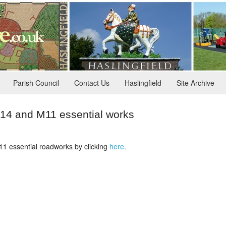
Parish Council
Contact Us
Haslingfield
Site Archive
 and M11 essential works
1 essential roadworks by clicking
here
.