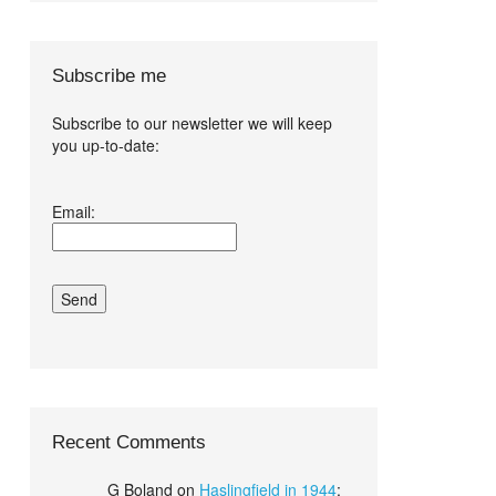
Subscribe me
Subscribe to our newsletter we will keep
you up-to-date:
I agree terms
Email:
and conditions.*
Recent Comments
G Boland
on
Haslingfield in 1944
: