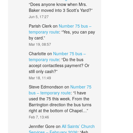
“
Does anyone know when Mrs.
Baker moved into 3 Scott’s Yard?
”
Jun 5, 17:27
Parish Clerk
on
Number 75 bus –
temporary route
: “
Yes, you can pay
by card.
”
Mar 19, 08:57
Charlotte
on
Number 75 bus –
temporary route
: “
Do the bus
accept contactless payment? Or
still only cash?
”
Mar 18, 11:49
Steve Edmondson
on
Number 75
bus – temporary route
: “
I have
used the 75 this week. From the
Barrington direction the bus turns
right at the bottom of Chapel…
”
Feb 7, 13:46
Jennifer Gore
on
All Saints’ Church
Services – February 2026
: “
Ash