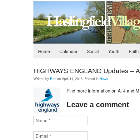
Home
Calendar
Social
Youth
Faith
HIGHWAYS ENGLAND Updates – A14
Written by
Ron
on
April 14, 2016
. Posted in
News
Find more information on A14 and M1
Leave a comment