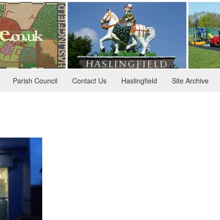
Parish Council
Contact Us
Haslingfield
Site Archive