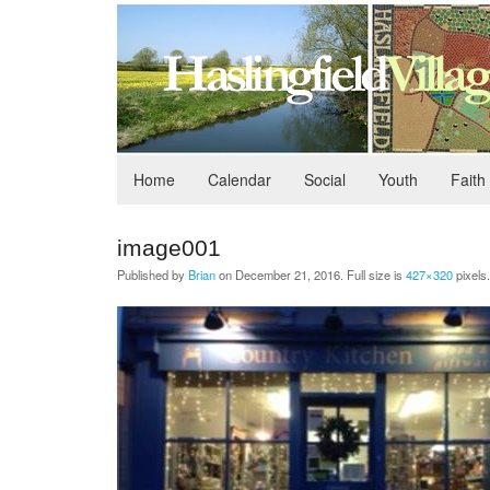
Home
Calendar
Social
Youth
Faith
image001
Published by
Brian
on
December 21, 2016
. Full size is
427×320
pixels.