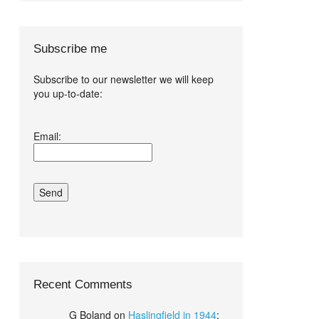
Subscribe me
Subscribe to our newsletter we will keep
you up-to-date:
I agree terms
Email:
and conditions.*
Recent Comments
G Boland
on
Haslingfield in 1944
: