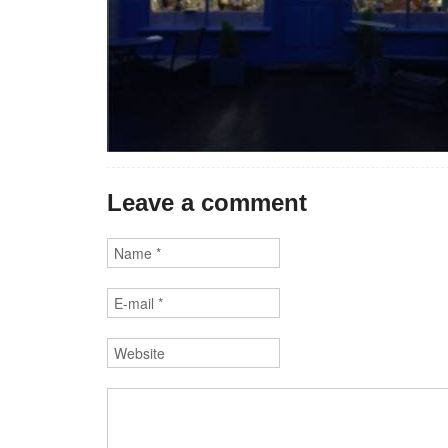
Leave a comment