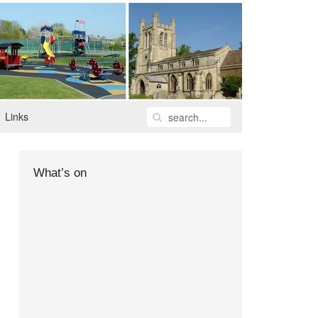
Links
What’s on