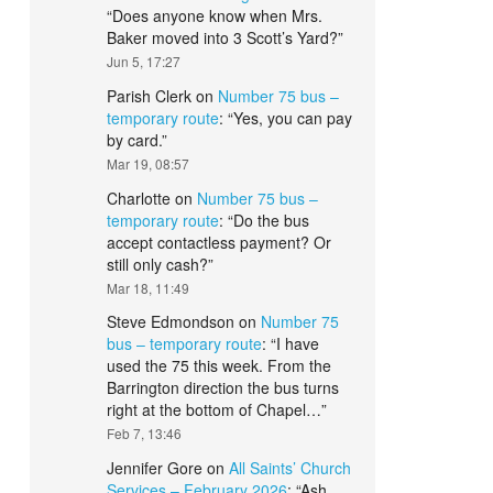
“
Does anyone know when Mrs.
Baker moved into 3 Scott’s Yard?
”
Jun 5, 17:27
Parish Clerk
on
Number 75 bus –
temporary route
: “
Yes, you can pay
by card.
”
Mar 19, 08:57
Charlotte
on
Number 75 bus –
temporary route
: “
Do the bus
accept contactless payment? Or
still only cash?
”
Mar 18, 11:49
Steve Edmondson
on
Number 75
bus – temporary route
: “
I have
used the 75 this week. From the
Barrington direction the bus turns
right at the bottom of Chapel…
”
Feb 7, 13:46
Jennifer Gore
on
All Saints’ Church
Services – February 2026
: “
Ash