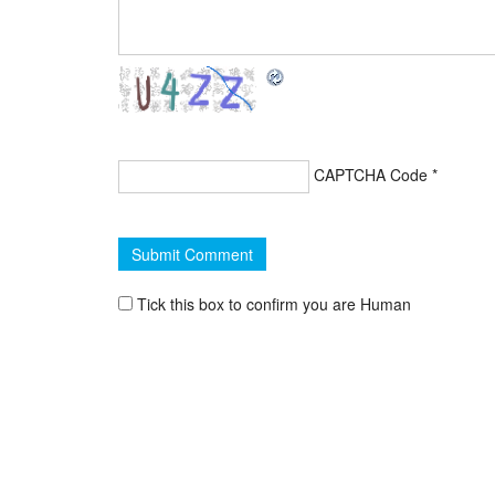
CAPTCHA Code
*
Tick this box to confirm you are Human