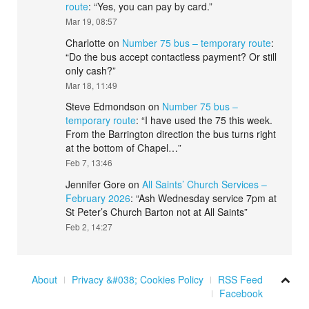
route
: “
Yes, you can pay by card.
”
Mar 19, 08:57
Charlotte
on
Number 75 bus – temporary route
:
“
Do the bus accept contactless payment? Or still
only cash?
”
Mar 18, 11:49
Steve Edmondson
on
Number 75 bus –
temporary route
: “
I have used the 75 this week.
From the Barrington direction the bus turns right
at the bottom of Chapel…
”
Feb 7, 13:46
Jennifer Gore
on
All Saints’ Church Services –
February 2026
: “
Ash Wednesday service 7pm at
St Peter’s Church Barton not at All Saints
”
Feb 2, 14:27
About
Privacy &#038; Cookies Policy
RSS Feed
Facebook