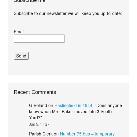
Subscribe me
Subscribe to our newsletter we will keep you up-to-date:
I agree terms and
Email:
conditions.*
Recent Comments
G Boland
on
Haslingfield in 1944
: “
Does anyone
know when Mrs. Baker moved into 3 Scott’s
Yard?
”
Jun 5, 17:27
Parish Clerk
on
Number 75 bus – temporary