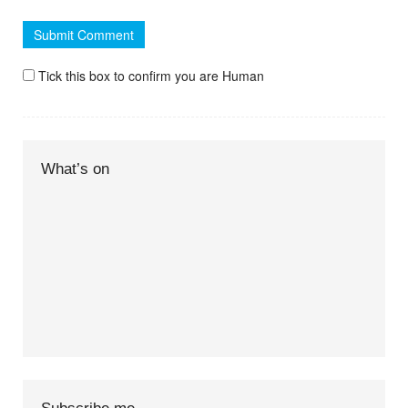
Tick this box to confirm you are Human
What’s on