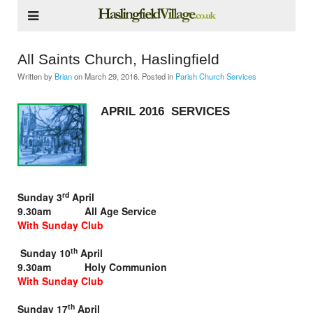
All Saints Church, Haslingfield
Written by
Brian
on
March 29, 2016
. Posted in
Parish Church Services
APRIL 2016 SERVICES
rd
Sunday 3
April
9.30am All Age Service
With Sunday Club
th
Sunday 10
April
9.30am Holy Communion
With Sunday Club
th
Sunday 17
April