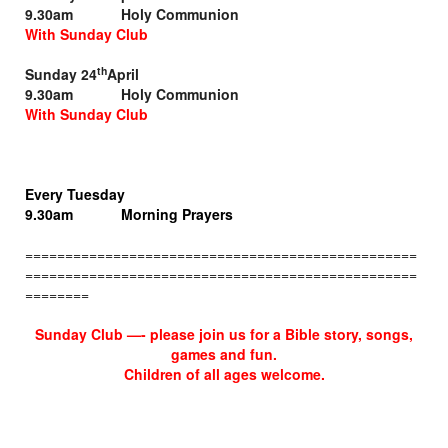
9.30am Holy Communion
With Sunday Club
th
Sunday 24
April
9.30am Holy Communion
With Sunday Club
Every Tuesday
9.30am Morning Prayers
=================================================
=================================================
========
Sunday Club —-
please join us for a Bible story,
songs,
games and fun.
Children of all ages welcome.