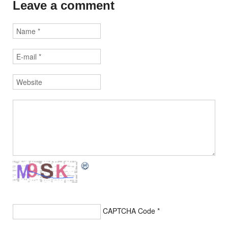
Leave a comment
CAPTCHA Code
*