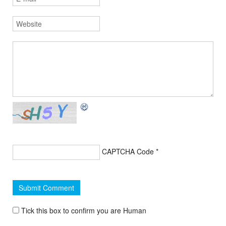
CAPTCHA Code
*
Tick this box to confirm you are Human