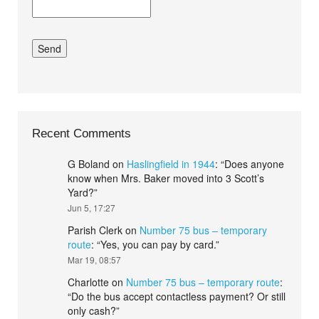
Recent Comments
G Boland
on
Haslingfield in 1944
: “
Does anyone
know when Mrs. Baker moved into 3 Scott’s
Yard?
”
Jun 5, 17:27
Parish Clerk
on
Number 75 bus – temporary
route
: “
Yes, you can pay by card.
”
Mar 19, 08:57
Charlotte
on
Number 75 bus – temporary route
:
“
Do the bus accept contactless payment? Or still
only cash?
”