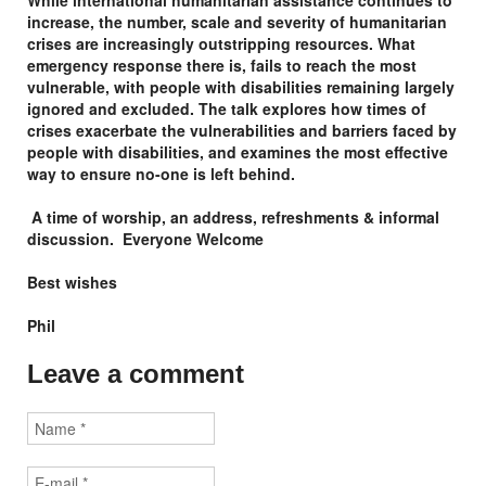
While international humanitarian assistance continues to
increase, the number, scale and severity of humanitarian
crises are increasingly outstripping resources. What
emergency response there is, fails to reach the most
vulnerable, with people with disabilities remaining largely
ignored and excluded. The talk explores how times of
crises exacerbate the vulnerabilities and barriers faced by
people with disabilities, and examines the most effective
way to ensure no-one is left behind.
A time of worship, an address, refreshments & informal
discussion.
Everyone Welcome
Best wishes
Phil
Leave a comment