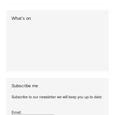
What’s on
Subscribe me
Subscribe to our newsletter we will keep you up-to-date:
I agree terms and
Email:
conditions.*