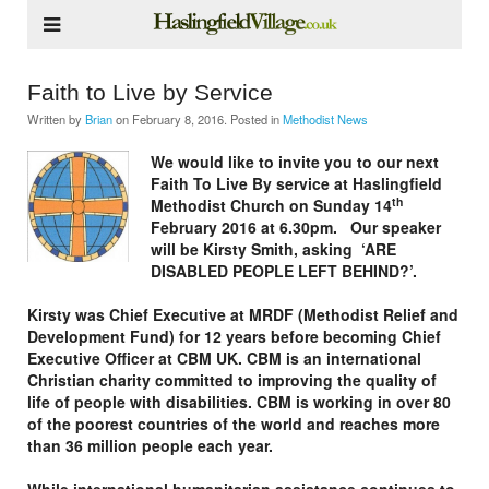
Faith to Live by Service
Written by
Brian
on
February 8, 2016
. Posted in
Methodist News
We would like to invite you to our next
Faith To Live By service at Haslingfield
th
Methodist Church on Sunday 14
February 2016 at 6.30pm. Our speaker
will be Kirsty Smith, asking ‘ARE
DISABLED PEOPLE LEFT BEHIND?’.
Kirsty was Chief Executive at MRDF (Methodist Relief and
Development Fund) for 12 years before becoming Chief
Executive Officer at CBM UK. CBM is an international
Christian charity committed to improving the quality of
life of people with disabilities. CBM is working in over 80
of the poorest countries of the world and reaches more
than 36 million people each year.