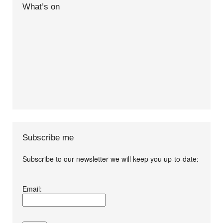
What’s on
Subscribe me
Subscribe to our newsletter we will keep you up-to-date:
I agree terms and
Email:
conditions.*