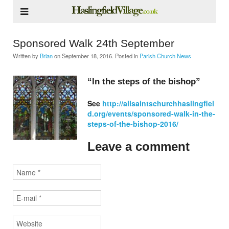
Sponsored Walk 24th September
Written by
Brian
on
September 18, 2016
. Posted in
Parish Church News
“In the steps of the bishop”
See
http://allsaintschurchhaslingfiel
d.org/events/sponsored-walk-in-the-
steps-of-the-bishop-2016/
Leave a comment