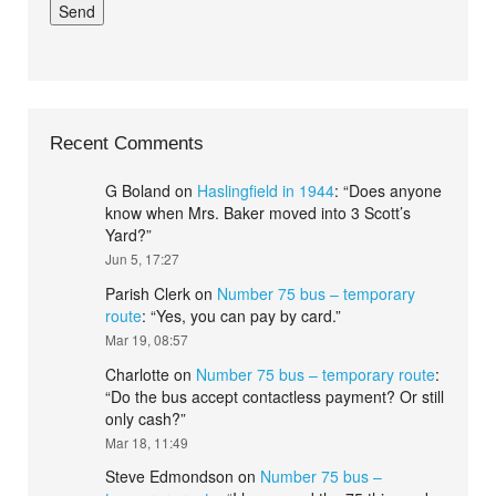
Recent Comments
G Boland
on
Haslingfield in 1944
: “
Does anyone
know when Mrs. Baker moved into 3 Scott’s
Yard?
”
Jun 5, 17:27
Parish Clerk
on
Number 75 bus – temporary
route
: “
Yes, you can pay by card.
”
Mar 19, 08:57
Charlotte
on
Number 75 bus – temporary route
:
“
Do the bus accept contactless payment? Or still
only cash?
”
Mar 18, 11:49
Steve Edmondson
on
Number 75 bus –