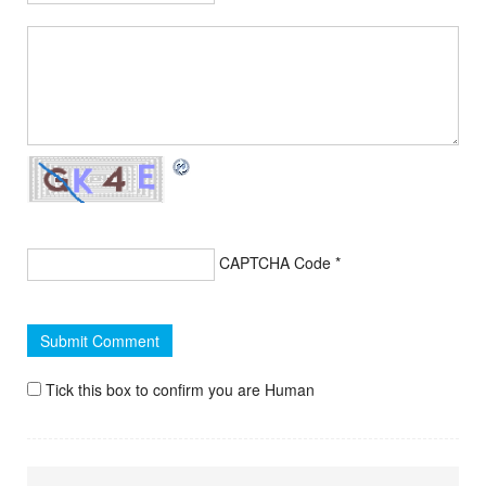
CAPTCHA Code
*
Tick this box to confirm you are Human