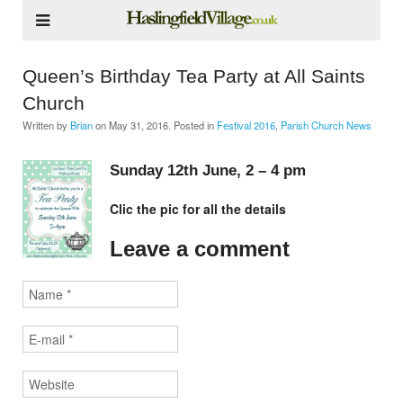
Queen’s Birthday Tea Party at All Saints
Church
Written by
Brian
on
May 31, 2016
. Posted in
Festival 2016
,
Parish Church News
Sunday 12th June, 2 – 4 pm
Clic the pic for all the details
Leave a comment