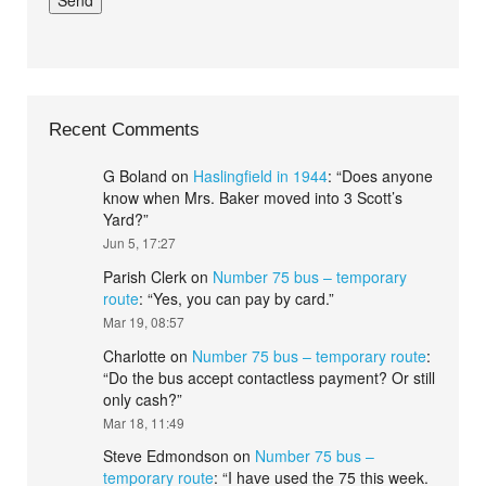
Recent Comments
G Boland
on
Haslingfield in 1944
: “
Does anyone
know when Mrs. Baker moved into 3 Scott’s
Yard?
”
Jun 5, 17:27
Parish Clerk
on
Number 75 bus – temporary
route
: “
Yes, you can pay by card.
”
Mar 19, 08:57
Charlotte
on
Number 75 bus – temporary route
:
“
Do the bus accept contactless payment? Or still
only cash?
”
Mar 18, 11:49
Steve Edmondson
on
Number 75 bus –
temporary route
: “
I have used the 75 this week.