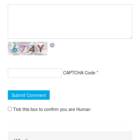
CAPTCHA Code
*
Tick this box to confirm you are Human