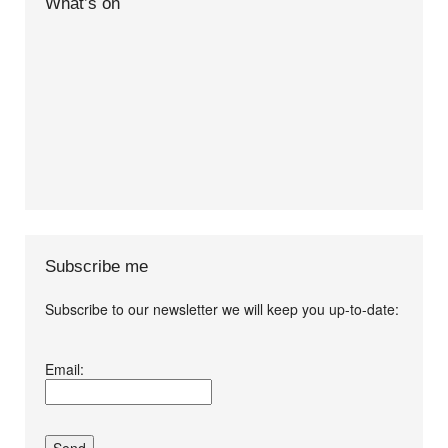
What’s on
Subscribe me
Subscribe to our newsletter we will keep you up-to-date:
I agree terms and
Email:
conditions.*