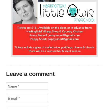
Leave a comment