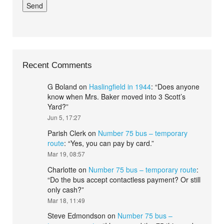
Recent Comments
G Boland
on
Haslingfield in 1944
: “
Does anyone
know when Mrs. Baker moved into 3 Scott’s
Yard?
”
Jun 5, 17:27
Parish Clerk
on
Number 75 bus – temporary
route
: “
Yes, you can pay by card.
”
Mar 19, 08:57
Charlotte
on
Number 75 bus – temporary route
:
“
Do the bus accept contactless payment? Or still
only cash?
”
Mar 18, 11:49
Steve Edmondson
on
Number 75 bus –