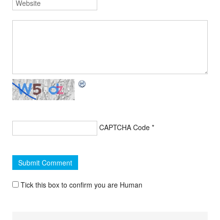
CAPTCHA Code
*
Tick this box to confirm you are Human