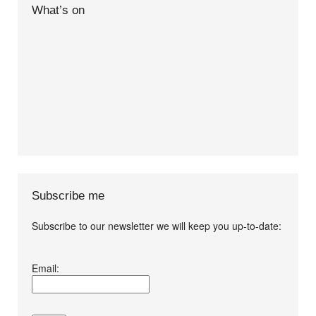
What’s on
Subscribe me
Subscribe to our newsletter we will keep you up-to-date:
I agree terms and
Email:
conditions.*