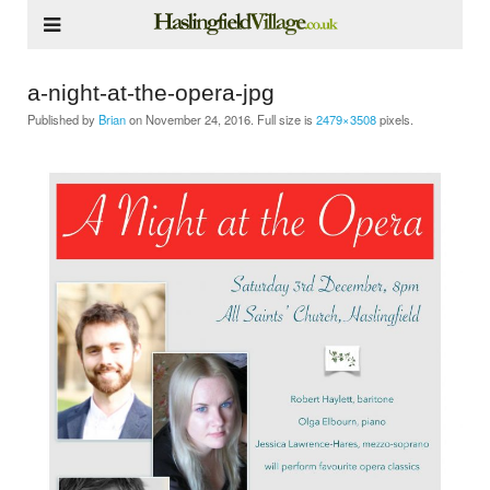
a-night-at-the-opera-jpg
Published by
Brian
on
November 24, 2016
. Full size is
2479×3508
pixels.