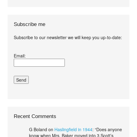
Subscribe me
Subscribe to our newsletter we will keep you up-to-date:
I agree terms and
Email:
conditions.*
Recent Comments
G Boland
on
Haslingfield in 1944
: “
Does anyone
know when Mrs. Baker moved into 3 Scott’s