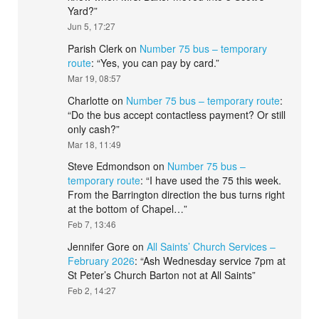
Yard?
”
Jun 5, 17:27
Parish Clerk
on
Number 75 bus – temporary
route
: “
Yes, you can pay by card.
”
Mar 19, 08:57
Charlotte
on
Number 75 bus – temporary route
:
“
Do the bus accept contactless payment? Or still
only cash?
”
Mar 18, 11:49
Steve Edmondson
on
Number 75 bus –
temporary route
: “
I have used the 75 this week.
From the Barrington direction the bus turns right
at the bottom of Chapel…
”
Feb 7, 13:46
Jennifer Gore
on
All Saints’ Church Services –
February 2026
: “
Ash Wednesday service 7pm at
St Peter’s Church Barton not at All Saints
”
Feb 2, 14:27