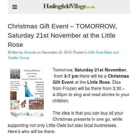
Christmas Gift Event – TOMORROW,
Saturday 21st November at the Little
Rose
Written by
Amanda
on
November 20, 2015
. Posted in
Little Owls Baby and
Toddler Group
Tomorrow,
Saturday 21st November
,
from
3-7 pm
there will be a
Christmas
Gift Event
at the
Little Rose
. Elsa
from Frozen will be there from 3.30 –
4.30pm to sing and read stories to your
children.
The idea is that you can buy all your
Christmas presents in one go, while
supporting not only Little Owls but also local businesses.
Here’s who will be there: