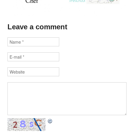
Leave a comment