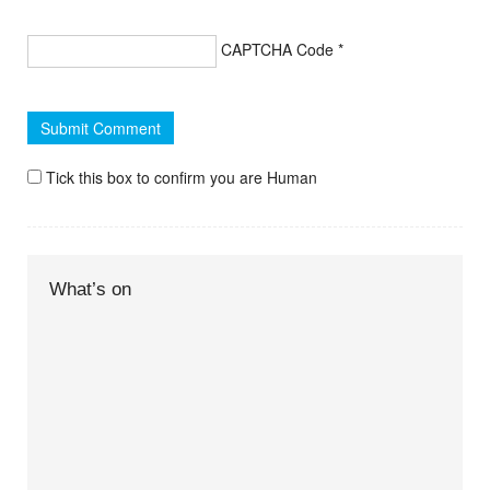
CAPTCHA Code
*
Tick this box to confirm you are Human
What’s on