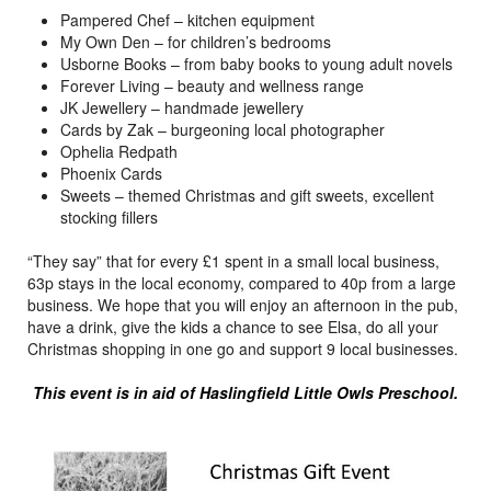
Pampered Chef – kitchen equipment
My Own Den – for children’s bedrooms
Usborne Books – from baby books to young adult novels
Forever Living – beauty and wellness range
JK Jewellery – handmade jewellery
Cards by Zak – burgeoning local photographer
Ophelia Redpath
Phoenix Cards
Sweets – themed Christmas and gift sweets, excellent
stocking fillers
“They say” that for every £1 spent in a small local business,
63p stays in the local economy, compared to 40p from a large
business. We hope that you will enjoy an afternoon in the pub,
have a drink, give the kids a chance to see Elsa, do all your
Christmas shopping in one go and support 9 local businesses.
This event is in aid of Haslingfield Little Owls Preschool.