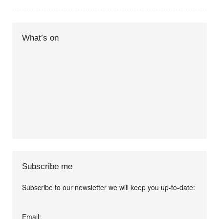
What’s on
Subscribe me
Subscribe to our newsletter we will keep you up-to-date:
I agree terms and
Email: