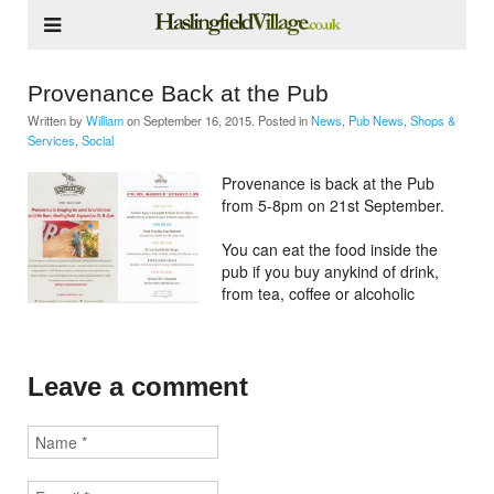
Provenance Back at the Pub
Written by
William
on
September 16, 2015
. Posted in
News
,
Pub News
,
Shops &
Services
,
Social
Provenance is back at the Pub
from 5-8pm on 21st September.
You can eat the food inside the
pub if you buy anykind of drink,
from tea, coffee or alcoholic
Leave a comment