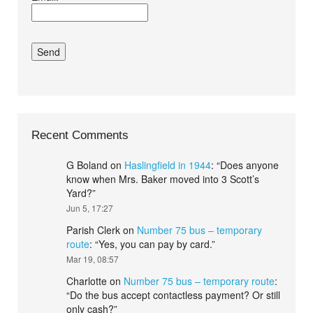
conditions.*
Recent Comments
G Boland
on
Haslingfield in 1944
: “
Does anyone
know when Mrs. Baker moved into 3 Scott’s
Yard?
”
Jun 5, 17:27
Parish Clerk
on
Number 75 bus – temporary
route
: “
Yes, you can pay by card.
”
Mar 19, 08:57
Charlotte
on
Number 75 bus – temporary route
:
“
Do the bus accept contactless payment? Or still
only cash?
”