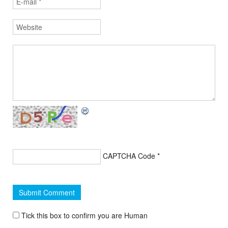
CAPTCHA Code
*
Tick this box to confirm you are Human