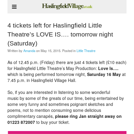
4 tickets left for Haslingfield Little
Theatre’s LOVE IS…. tomorrow night
(Saturday)
Written by
Amanda
on
May 15, 2015
. Posted in
Little Theatre
As of 12.45 p.m. (Friday) there are just 4 tickets left (£10 each)
for Haslingfield Little Theatre’s May Production:
Love Is….
which is being performed tomorrow night,
Saturday 16 May
at
7.45 p.m. in Haslingfield Village Hall.
So, if you are interested in listening to some wonderful
music by some of the greats of our time, being entertained by
some very funny and sometimes poignant sketches and
poems, not to mention consuming some delicious
complimentary canapés,
please ring Jan straight away on
01223 872007
to buy your ticket.