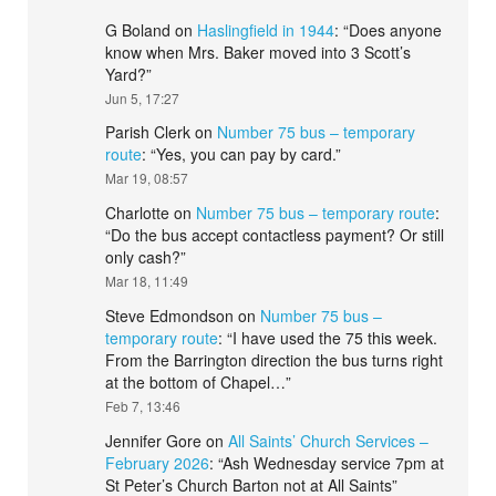
G Boland
on
Haslingfield in 1944
: “
Does anyone
know when Mrs. Baker moved into 3 Scott’s
Yard?
”
Jun 5, 17:27
Parish Clerk
on
Number 75 bus – temporary
route
: “
Yes, you can pay by card.
”
Mar 19, 08:57
Charlotte
on
Number 75 bus – temporary route
:
“
Do the bus accept contactless payment? Or still
only cash?
”
Mar 18, 11:49
Steve Edmondson
on
Number 75 bus –
temporary route
: “
I have used the 75 this week.
From the Barrington direction the bus turns right
at the bottom of Chapel…
”
Feb 7, 13:46
Jennifer Gore
on
All Saints’ Church Services –
February 2026
: “
Ash Wednesday service 7pm at
St Peter’s Church Barton not at All Saints
”