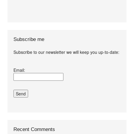
Subscribe me
Subscribe to our newsletter we will keep you up-to-date:
I agree terms and
Email:
conditions.*
Recent Comments