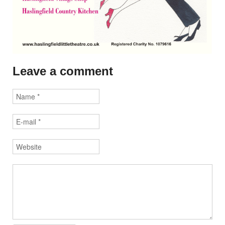
Leave a comment