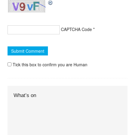
CAPTCHA Code
*
Tick this box to confirm you are Human
What’s on