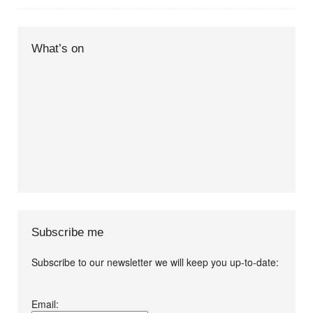
What’s on
Subscribe me
Subscribe to our newsletter we will keep you up-to-date:
I agree terms and
Email:
conditions.*