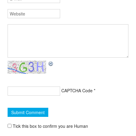
CAPTCHA Code
*
Tick this box to confirm you are Human