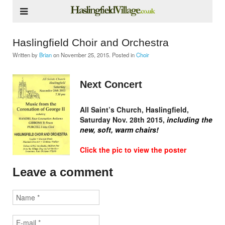
Haslingfield Choir and Orchestra
Written by
Brian
on
November 25, 2015
. Posted in
Choir
Next Concert
All Saint’s Church, Haslingfield,
Saturday Nov. 28th 2015,
including the
new, soft, warm chairs!
Click the pic to view the poster
Leave a comment