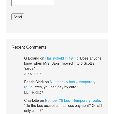
Recent Comments
G Boland
on
Haslingfield in 1944
: “
Does anyone
know when Mrs. Baker moved into 3 Scott’s
Yard?
”
Jun 5, 17:27
Parish Clerk
on
Number 75 bus – temporary
route
: “
Yes, you can pay by card.
”
Mar 19, 08:57
Charlotte
on
Number 75 bus – temporary route
:
“
Do the bus accept contactless payment? Or still
only cash?
”