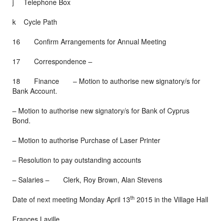
j Telephone Box
k Cycle Path
16 Confirm Arrangements for Annual Meeting
17 Correspondence –
18 Finance – Motion to authorise new signatory/s for
Bank Account.
– Motion to authorise new signatory/s for Bank of Cyprus
Bond.
– Motion to authorise Purchase of Laser Printer
– Resolution to pay outstanding accounts
– Salaries – Clerk, Roy Brown, Alan Stevens
th
Date of next meeting Monday April 13
2015 in the Village Hall
Frances Laville