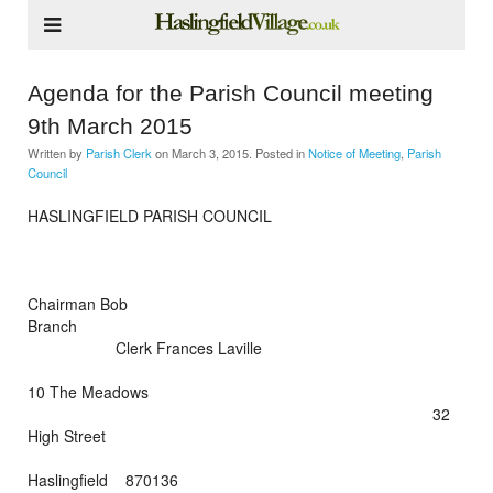
Agenda for the Parish Council meeting
9th March 2015
Written by
Parish Clerk
on
March 3, 2015
. Posted in
Notice of Meeting
,
Parish
Council
HASLINGFIELD PARISH COUNCIL
Chairman Bob
Branch
Clerk Frances Laville
10 The Meadows
32
High Street
Haslingfield 870136