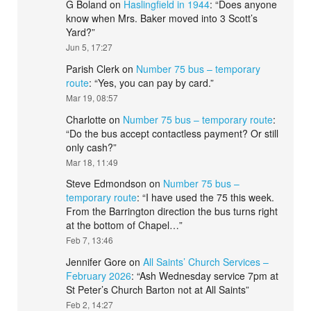
G Boland
on
Haslingfield in 1944
: “
Does anyone
know when Mrs. Baker moved into 3 Scott’s
Yard?
”
Jun 5, 17:27
Parish Clerk
on
Number 75 bus – temporary
route
: “
Yes, you can pay by card.
”
Mar 19, 08:57
Charlotte
on
Number 75 bus – temporary route
:
“
Do the bus accept contactless payment? Or still
only cash?
”
Mar 18, 11:49
Steve Edmondson
on
Number 75 bus –
temporary route
: “
I have used the 75 this week.
From the Barrington direction the bus turns right
at the bottom of Chapel…
”
Feb 7, 13:46
Jennifer Gore
on
All Saints’ Church Services –
February 2026
: “
Ash Wednesday service 7pm at
St Peter’s Church Barton not at All Saints
”
Feb 2, 14:27