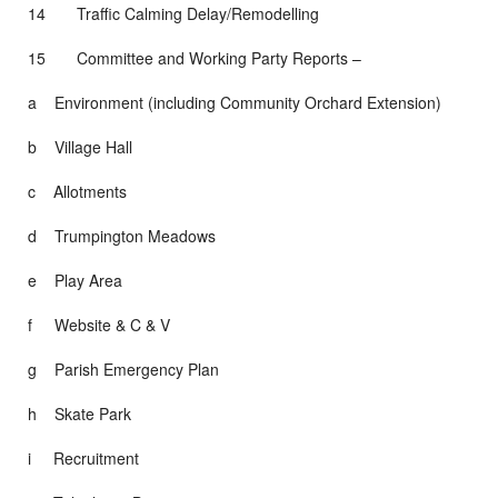
14 Traffic Calming Delay/Remodelling
15 Committee and Working Party Reports –
a Environment (including Community Orchard Extension)
b Village Hall
c Allotments
d Trumpington Meadows
e Play Area
f Website & C & V
g Parish Emergency Plan
h Skate Park
i Recruitment