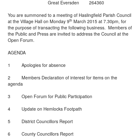
Great Eversden 264360
You are summoned to a meeting of Haslingfield Parish Council
th
at the Village Hall on Monday 9
March 2015 at 7.30pm, for
the purpose of transacting the following business. Members of
the Public and Press are invited to address the Council at the
Open Forum.
AGENDA
1 Apologies for absence
2 Members Declaration of interest for items on the
agenda
3 Open Forum for Public Participation
4 Update on Hemlocks Footpath
5 District Councillors Report
6 County Councillors Report