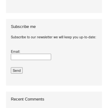
Subscribe me
Subscribe to our newsletter we will keep you up-to-date:
I agree terms and
Email:
conditions.*
Recent Comments