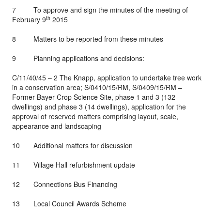
7 To approve and sign the minutes of the meeting of
th
February 9
2015
8 Matters to be reported from these minutes
9 Planning applications and decisions:
C/11/40/45 – 2 The Knapp, application to undertake tree work
in a conservation area; S/0410/15/RM, S/0409/15/RM –
Former Bayer Crop Science Site, phase 1 and 3 (132
dwellings) and phase 3 (14 dwellings), application for the
approval of reserved matters comprising layout, scale,
appearance and landscaping
10 Additional matters for discussion
11 Village Hall refurbishment update
12 Connections Bus Financing
13 Local Council Awards Scheme