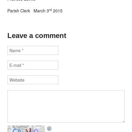
rd
Parish Clerk March 3
2015
Leave a comment