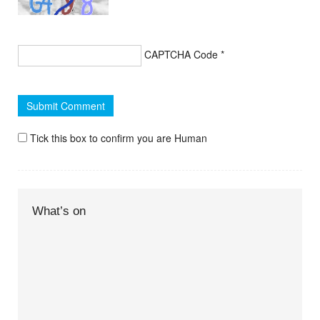
CAPTCHA Code
*
Tick this box to confirm you are Human
What’s on