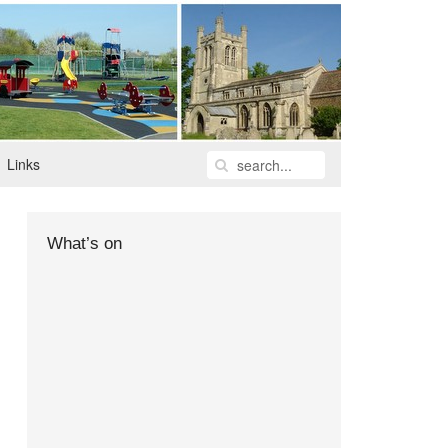
Links
What’s on