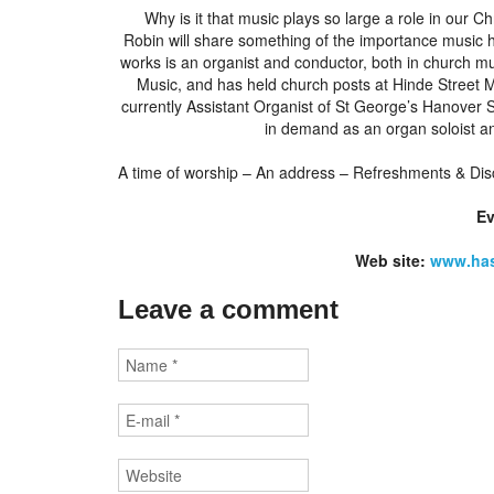
Why is it that music plays so large a role in our Ch
Robin will share something of the importance music h
works is an organist and conductor, both in church m
Music, and has held church posts at Hinde Street 
currently Assistant Organist of St George’s Hanover
in demand as an organ soloist a
A time of worship – An address – Refreshments & Dis
E
Web site:
www.has
Leave a comment