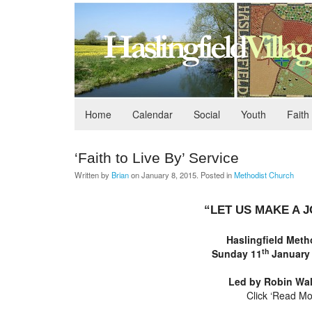
Home
Calendar
Social
Youth
Faith
‘Faith to Live By’ Service
Written by
Brian
on
January 8, 2015
. Posted in
Methodist Church
“LET US MAKE A 
Haslingfield
Metho
th
Sunday 11
January
Led by
Robin Wal
Click ‘Read Mo