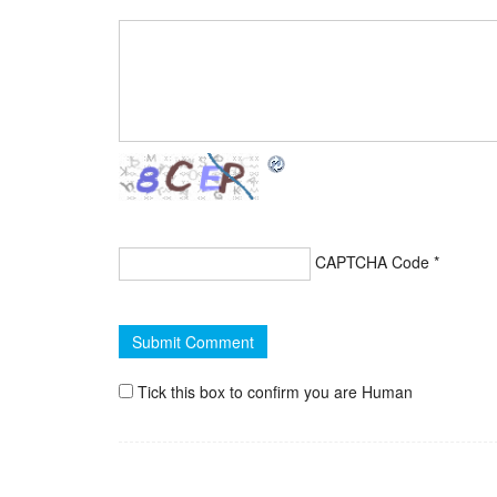
CAPTCHA Code
*
Tick this box to confirm you are Human