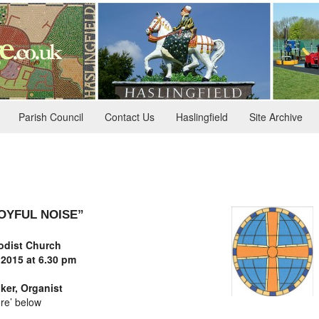
Parish Council
Contact Us
Haslingfield
Site Archive
JOYFUL NOISE”
dist Church
 2015
at 6.30 pm
ker, Organist
re’ below