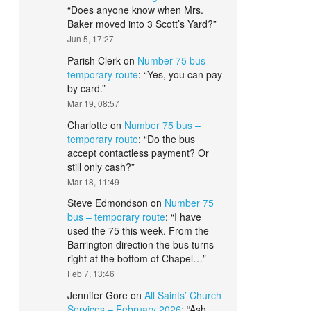
“
Does anyone know when Mrs.
Baker moved into 3 Scott’s Yard?
”
Jun 5, 17:27
Parish Clerk
on
Number 75 bus –
temporary route
: “
Yes, you can pay
by card.
”
Mar 19, 08:57
Charlotte
on
Number 75 bus –
temporary route
: “
Do the bus
accept contactless payment? Or
still only cash?
”
Mar 18, 11:49
Steve Edmondson
on
Number 75
bus – temporary route
: “
I have
used the 75 this week. From the
Barrington direction the bus turns
right at the bottom of Chapel…
”
Feb 7, 13:46
Jennifer Gore
on
All Saints’ Church
Services – February 2026
: “
Ash