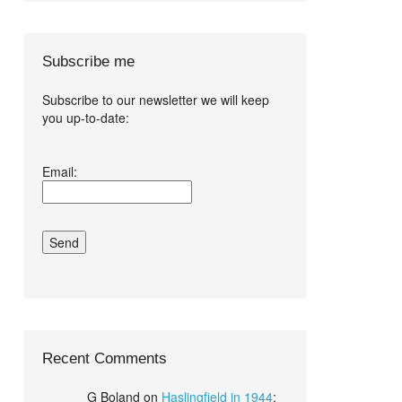
Subscribe me
Subscribe to our newsletter we will keep
you up-to-date:
I agree terms
Email:
and conditions.*
Recent Comments
G Boland
on
Haslingfield in 1944
: