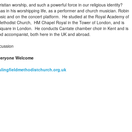
ristian worship, and such a powerful force in our religious identity?
as in his worshipping life, as a performer and church musician. Robin
usic and on the concert platform. He studied at the Royal Academy of
Methodist Church, HM Chapel Royal in the Tower of London, and is
 Square in London. He conducts Cantate chamber choir in Kent and is
nd accompanist, both here in the UK and abroad.
cussion
veryone Welcome
lingfieldmethodistchurch.org.uk