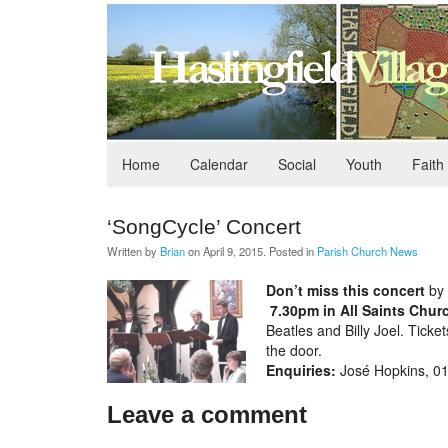
Home
Calendar
Social
Youth
Faith
‘SongCycle’ Concert
Written by
Brian
on
April 9, 2015
. Posted in
Parish Church News
Don’t miss this concert
by 
7.30pm in All Saints Churc
Beatles and Billy Joel. Ticke
the door.
Enquiries:
José Hopkins, 0
Leave a comment