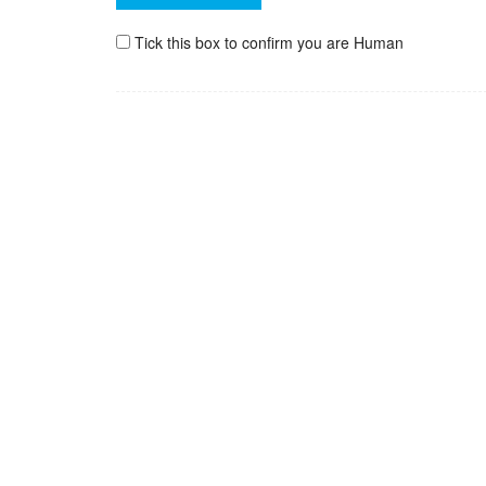
Tick this box to confirm you are Human