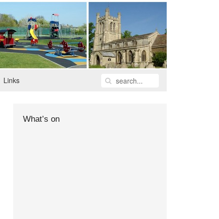
Links
What’s on