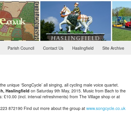
Parish Council
Contact Us
Haslingfield
Site Archive
the unique ‘SongCycle’ all singing, all cycling male voice quartet.
h, Haslingfield
on Saturday 9th May, 2015. Music from Bach to the
ts: £10.00 (incl. interval refreshments) from The Village shop or at
1223 872190
Find out more about the group at
www.songcycle.co.uk