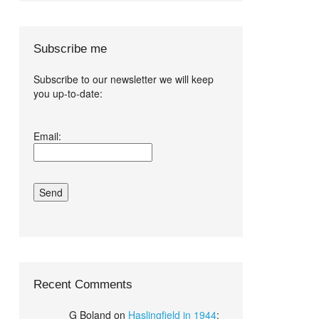
Subscribe me
Subscribe to our newsletter we will keep
you up-to-date:
I agree terms
Email:
and conditions.*
Recent Comments
G Boland
on
Haslingfield in 1944
: