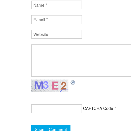
CAPTCHA Code
*