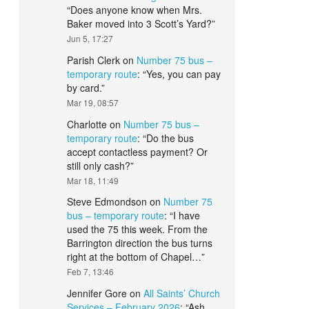
“
Does anyone know when Mrs.
Baker moved into 3 Scott’s Yard?
”
Jun 5, 17:27
Parish Clerk
on
Number 75 bus –
temporary route
: “
Yes, you can pay
by card.
”
Mar 19, 08:57
Charlotte
on
Number 75 bus –
temporary route
: “
Do the bus
accept contactless payment? Or
still only cash?
”
Mar 18, 11:49
Steve Edmondson
on
Number 75
bus – temporary route
: “
I have
used the 75 this week. From the
Barrington direction the bus turns
right at the bottom of Chapel…
”
Feb 7, 13:46
Jennifer Gore
on
All Saints’ Church
Services – February 2026
: “
Ash