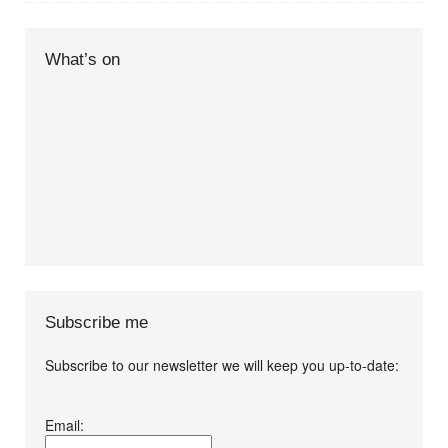
What’s on
Subscribe me
Subscribe to our newsletter we will keep you up-to-date:
I agree terms and
Email:
conditions.*