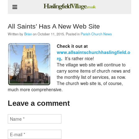
All Saints’ Has A New Web Site
Written by
Brian
on
October 11, 2015
. Posted in
Parish Church News
Check it out at
www.allsaintschurchhaslingfield.o
rg
.
It’s rather nice!
The village web site will continue to
carry some items of church news and
the monthly list of services, as now.
The church web site is, of course,
much more comprehensive.
Leave a comment