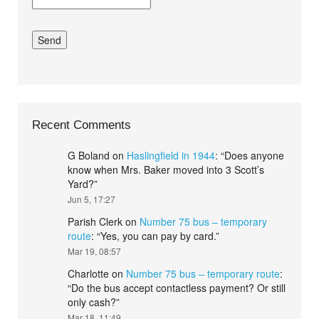
Recent Comments
G Boland
on
Haslingfield in 1944
: “
Does anyone
know when Mrs. Baker moved into 3 Scott’s
Yard?
”
Jun 5, 17:27
Parish Clerk
on
Number 75 bus – temporary
route
: “
Yes, you can pay by card.
”
Mar 19, 08:57
Charlotte
on
Number 75 bus – temporary route
:
“
Do the bus accept contactless payment? Or still
only cash?
”
Mar 18, 11:49