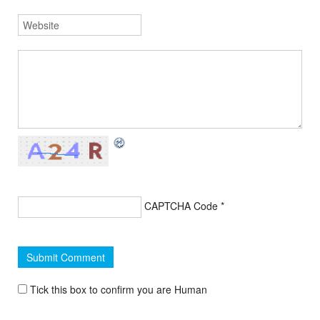
CAPTCHA Code
*
Tick this box to confirm you are Human