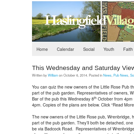
Home
Calendar
Social
Youth
Faith
This Wednesday and Saturday Vie
Written by
William
on
October 6, 2014
. Posted in
News
,
Pub News
,
So
You can quiz the new owners of the Little Rose Pub t
part of the pub garden. Representatives of owners, Wre
th
Bar of the pub this Wednesday 8
October from 4pm u
4pm. Copies of the plans are below. Click “Read More
The new owners of the Little Rose pub, Wrenbridge, ha
part of the pub garden. They’ll both be detached, one
be via Badcock Road. Representatives of Wrenbridge 