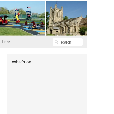
Links
What’s on