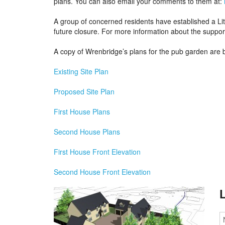
plans. You can also email your comments to them at:
A group of concerned residents have established a Lit
future closure. For more information about the suppor
A copy of Wrenbridge’s plans for the pub garden are 
Existing Site Plan
Proposed Site Plan
First House Plans
S
econd House Plans
First House Front Elevation
Second House Front Elevation