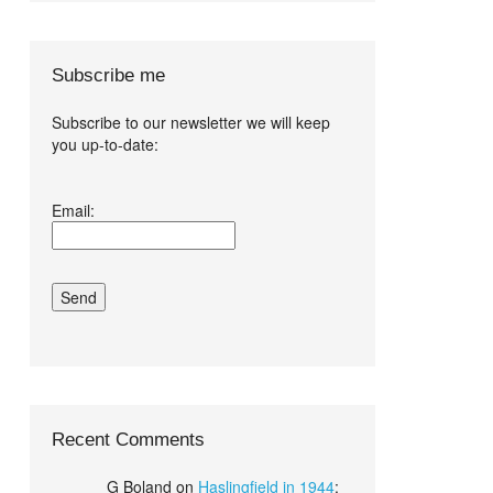
Subscribe me
Subscribe to our newsletter we will keep
you up-to-date:
I agree terms
Email:
and conditions.*
Recent Comments
G Boland
on
Haslingfield in 1944
: