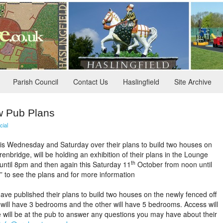
Parish Council
Contact Us
Haslingfield
Site Archive
w Pub Plans
cial
his Wednesday and Saturday over their plans to build two houses on
nbridge, will be holding an exhibition of their plans in the Lounge
th
ntil 8pm and then again this Saturday 11
October from noon until
” to see the plans and for more information
ve published their plans to build two houses on the newly fenced off
 will have 3 bedrooms and the other will have 5 bedrooms. Access will
will be at the pub to answer any questions you may have about their