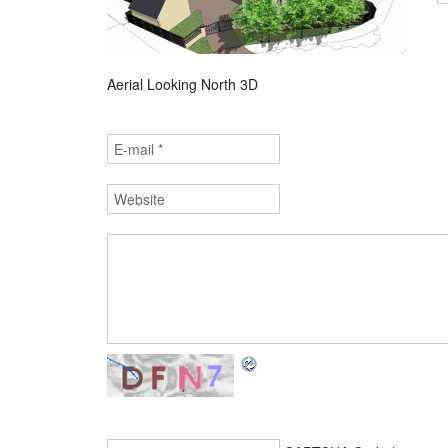
Aerial Looking North 3D