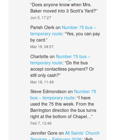
“
Does anyone know when Mrs.
Baker moved into 3 Scott’s Yard?
”
Jun 5, 17:27
Parish Clerk
on
Number 75 bus –
temporary route
: “
Yes, you can pay
by card.
”
Mar 19, 08:57
Charlotte
on
Number 75 bus –
temporary route
: “
Do the bus
accept contactless payment? Or
still only cash?
”
Mar 18, 11:49
Steve Edmondson
on
Number 75
bus – temporary route
: “
I have
used the 75 this week. From the
Barrington direction the bus turns
right at the bottom of Chapel…
”
Feb 7, 13:46
Jennifer Gore
on
All Saints’ Church
Services – February 2026
: “
Ash