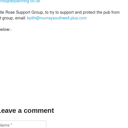
info@arplanning.co.uk
tle Rose Support Group, to try to support and protect the pub from
t group, email:
keith@murraysouthwell.plus.com
below:-
Leave a comment