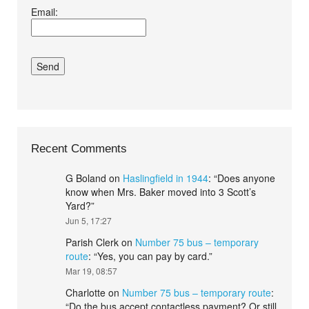
Email:
conditions.*
Recent Comments
G Boland
on
Haslingfield in 1944
: “
Does anyone
know when Mrs. Baker moved into 3 Scott’s
Yard?
”
Jun 5, 17:27
Parish Clerk
on
Number 75 bus – temporary
route
: “
Yes, you can pay by card.
”
Mar 19, 08:57
Charlotte
on
Number 75 bus – temporary route
:
“
Do the bus accept contactless payment? Or still