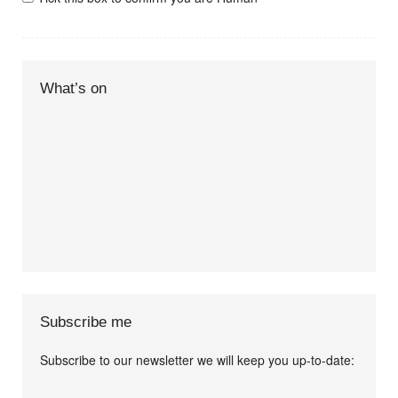
What’s on
Subscribe me
Subscribe to our newsletter we will keep you up-to-date:
I agree terms and