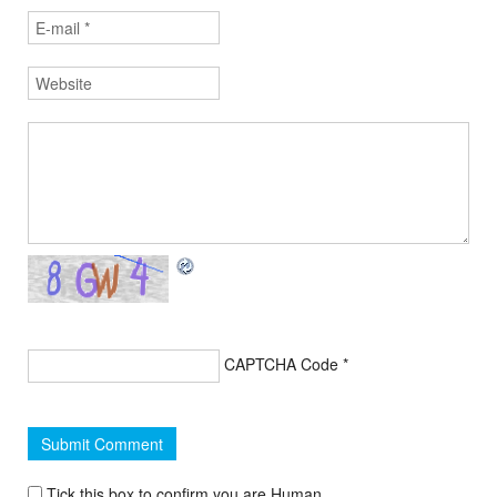
CAPTCHA Code
*
Tick this box to confirm you are Human