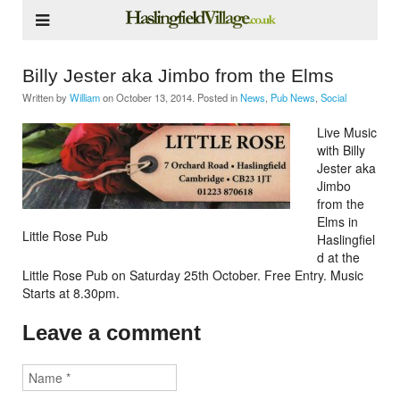
Billy Jester aka Jimbo from the Elms
Written by
William
on
October 13, 2014
. Posted in
News
,
Pub News
,
Social
Live Music
with Billy
Jester aka
Jimbo
from the
Elms in
Little Rose Pub
Haslingfiel
d at the
Little Rose Pub on Saturday 25th October. Free Entry. Music
Starts at 8.30pm.
Leave a comment