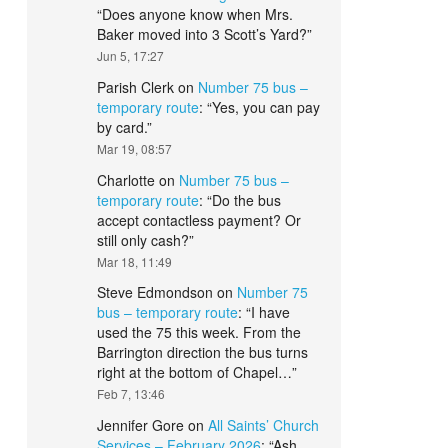
“
Does anyone know when Mrs.
Baker moved into 3 Scott’s Yard?
”
Jun 5, 17:27
Parish Clerk
on
Number 75 bus –
temporary route
: “
Yes, you can pay
by card.
”
Mar 19, 08:57
Charlotte
on
Number 75 bus –
temporary route
: “
Do the bus
accept contactless payment? Or
still only cash?
”
Mar 18, 11:49
Steve Edmondson
on
Number 75
bus – temporary route
: “
I have
used the 75 this week. From the
Barrington direction the bus turns
right at the bottom of Chapel…
”
Feb 7, 13:46
Jennifer Gore
on
All Saints’ Church
Services – February 2026
: “
Ash