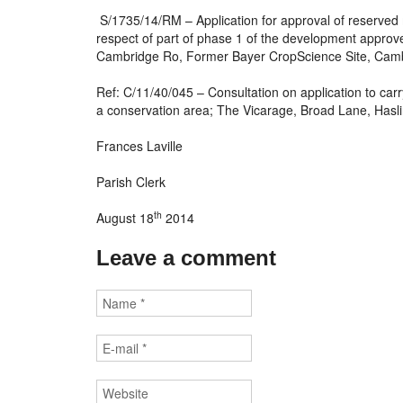
S/1735/14/RM – Application for approval of reserved 
respect of part of phase 1 of the development approv
Cambridge Ro, Former Bayer CropScience Site, Cam
Ref: C/11/40/045 – Consultation on application to carry
a conservation area; The Vicarage, Broad Lane, Hasl
Frances Laville
Parish Clerk
th
August 18
2014
Leave a comment