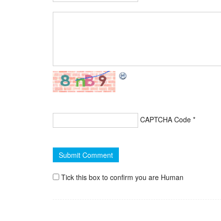
CAPTCHA Code
*
Tick this box to confirm you are Human