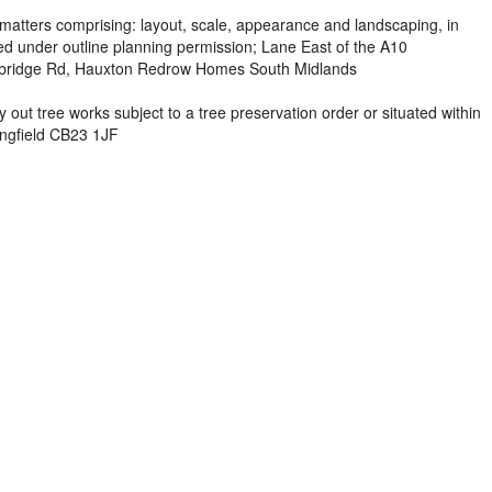
matters comprising: layout, scale, appearance and landscaping, in
ed under outline planning permission; Lane East of the A10
bridge Rd, Hauxton Redrow Homes South Midlands
 out tree works subject to a tree preservation order or situated within
ingfield CB23 1JF