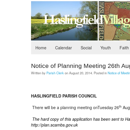
Home
Calendar
Social
Youth
Faith
Notice of Planning Meeting 26th Au
Written by
Parish Clerk
on
August 20, 2014
. Posted in
Notice of Meeti
HASLINGFIELD PARISH COUNCIL
th
There will be a planning meeting onTuesday 26
Augu
The hard copy of this application has been sent to H
http://plan.scambs.gov.uk