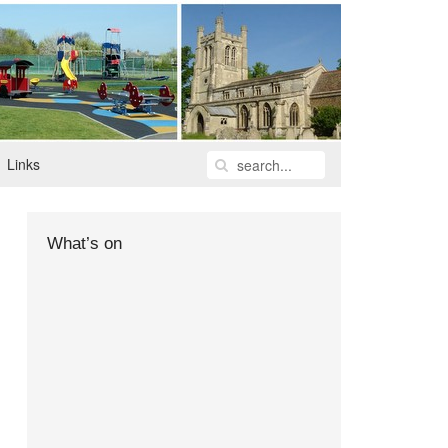
Links
What’s on