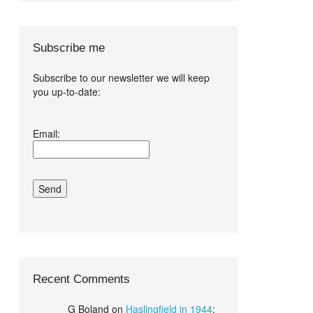
Subscribe me
Subscribe to our newsletter we will keep
you up-to-date:
I agree terms
Email:
and conditions.*
Recent Comments
G Boland
on
Haslingfield in 1944
: