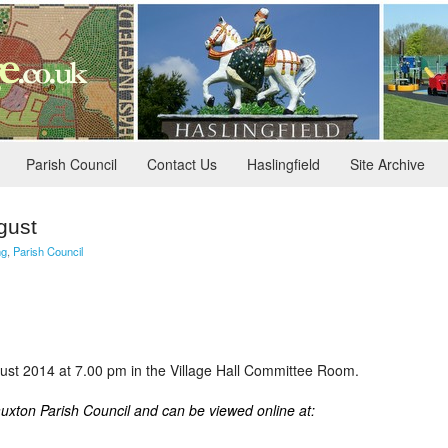
Parish Council
Contact Us
Haslingfield
Site Archive
gust
ng
,
Parish Council
st 2014 at 7.00 pm in the Village Hall Committee Room.
auxton Parish Council and can be viewed online at: