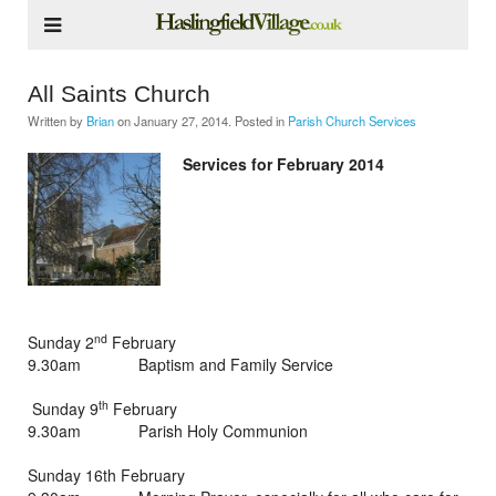
All Saints Church
Written by
Brian
on
January 27, 2014
. Posted in
Parish Church Services
Services for February 2014
nd
Sunday 2
February
9.30am Baptism and Family Service
th
Sunday 9
February
9.30am Parish Holy Communion
Sunday 16th February