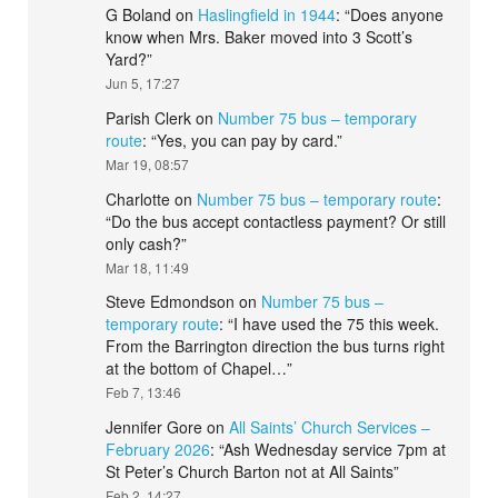
G Boland
on
Haslingfield in 1944
: “
Does anyone
know when Mrs. Baker moved into 3 Scott’s
Yard?
”
Jun 5, 17:27
Parish Clerk
on
Number 75 bus – temporary
route
: “
Yes, you can pay by card.
”
Mar 19, 08:57
Charlotte
on
Number 75 bus – temporary route
:
“
Do the bus accept contactless payment? Or still
only cash?
”
Mar 18, 11:49
Steve Edmondson
on
Number 75 bus –
temporary route
: “
I have used the 75 this week.
From the Barrington direction the bus turns right
at the bottom of Chapel…
”
Feb 7, 13:46
Jennifer Gore
on
All Saints’ Church Services –
February 2026
: “
Ash Wednesday service 7pm at
St Peter’s Church Barton not at All Saints
”
Feb 2, 14:27