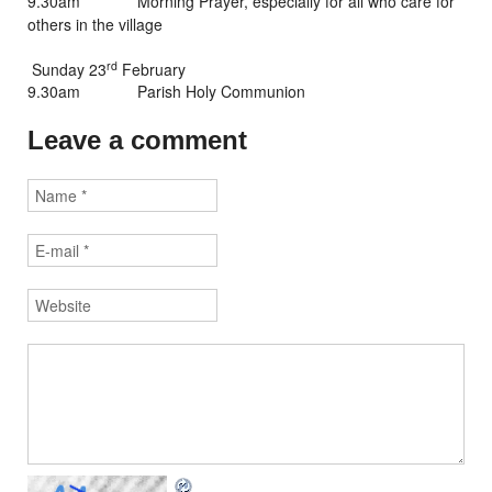
9.30am Morning Prayer, especially for all who care for
others in the village
rd
Sunday 23
February
9.30am Parish Holy Communion
Leave a comment