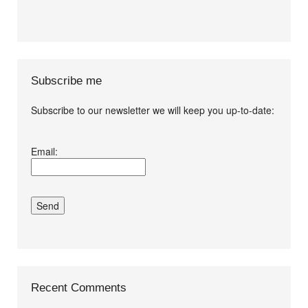
Subscribe me
Subscribe to our newsletter we will keep you up-to-date:
I agree terms and
Email:
conditions.*
Recent Comments