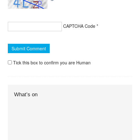
CAPTCHA Code
*
Tick this box to confirm you are Human
What’s on