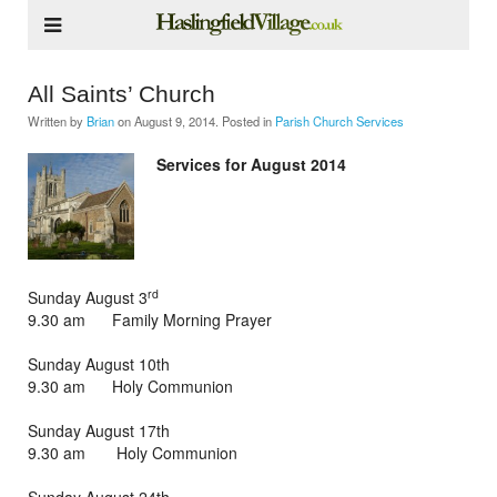
All Saints’ Church
Written by
Brian
on
August 9, 2014
. Posted in
Parish Church Services
Services for August 2014
rd
Sunday August 3
9.30 am Family Morning Prayer
Sunday August 10th
9.30 am Holy Communion
Sunday August 17th
9.30 am Holy Communion