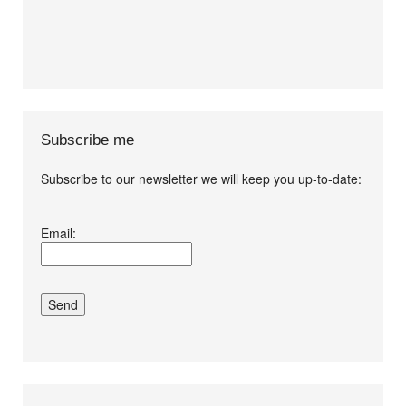
Subscribe me
Subscribe to our newsletter we will keep you up-to-date:
I agree terms and
Email:
conditions.*