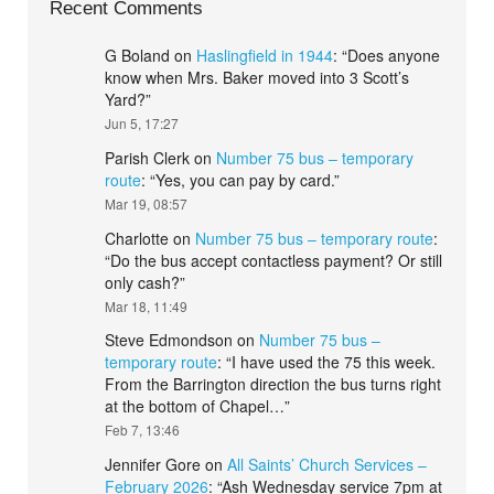
Recent Comments
G Boland
on
Haslingfield in 1944
: “
Does anyone
know when Mrs. Baker moved into 3 Scott’s
Yard?
”
Jun 5, 17:27
Parish Clerk
on
Number 75 bus – temporary
route
: “
Yes, you can pay by card.
”
Mar 19, 08:57
Charlotte
on
Number 75 bus – temporary route
:
“
Do the bus accept contactless payment? Or still
only cash?
”
Mar 18, 11:49
Steve Edmondson
on
Number 75 bus –
temporary route
: “
I have used the 75 this week.
From the Barrington direction the bus turns right
at the bottom of Chapel…
”
Feb 7, 13:46
Jennifer Gore
on
All Saints’ Church Services –
February 2026
: “
Ash Wednesday service 7pm at