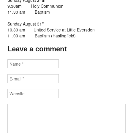
Sunday August 24th
9.30am Holy Communion
11.30 am Baptism
st
Sunday August 31
10.30 am United Service at Little Eversden
11.00 am Baptism (Haslingfield)
Leave a comment