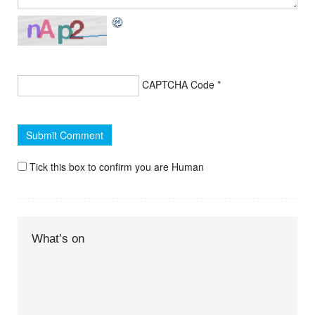
CAPTCHA Code
*
Tick this box to confirm you are Human
What’s on