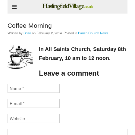
Coffee Morning
Written by
Brian
on
February 2, 2014
. Posted in
Parish Church News
In All Saints Church, Saturday 8th
February, 10 am to 12 noon.
Leave a comment