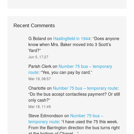
Recent Comments
G Boland
on
Haslingfield in 1944
: “
Does anyone
know when Mrs. Baker moved into 3 Scott’s
Yard?
”
Jun 5, 17:27
Parish Clerk
on
Number 75 bus – temporary
route
: “
Yes, you can pay by card.
”
Mar 19, 08:57
Charlotte
on
Number 75 bus – temporary route
:
“
Do the bus accept contactless payment? Or still
only cash?
”
Mar 18, 11:49
Steve Edmondson
on
Number 75 bus –
temporary route
: “
I have used the 75 this week.
From the Barrington direction the bus turns right
at the bottom of Chapel…
”