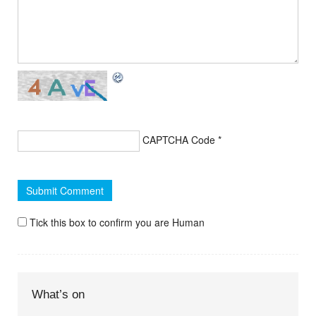
CAPTCHA Code
*
Tick this box to confirm you are Human
What’s on