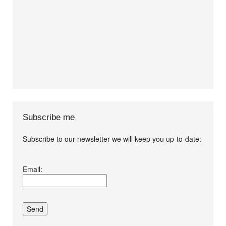
Subscribe me
Subscribe to our newsletter we will keep you up-to-date:
I agree terms and
Email:
conditions.*