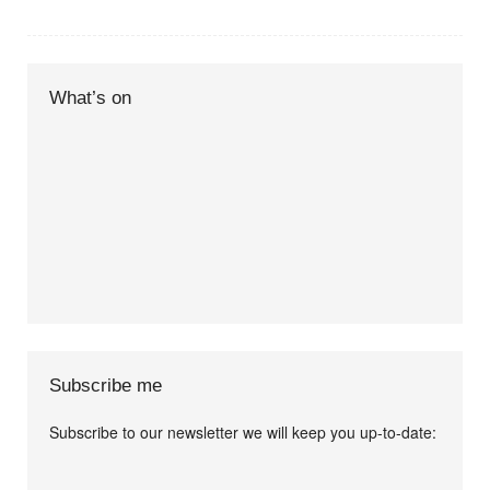
What’s on
Subscribe me
Subscribe to our newsletter we will keep you up-to-date:
I agree terms and