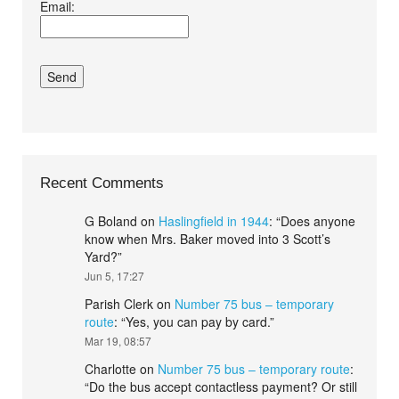
Email:
conditions.*
Recent Comments
G Boland
on
Haslingfield in 1944
: “
Does anyone
know when Mrs. Baker moved into 3 Scott’s
Yard?
”
Jun 5, 17:27
Parish Clerk
on
Number 75 bus – temporary
route
: “
Yes, you can pay by card.
”
Mar 19, 08:57
Charlotte
on
Number 75 bus – temporary route
:
“
Do the bus accept contactless payment? Or still