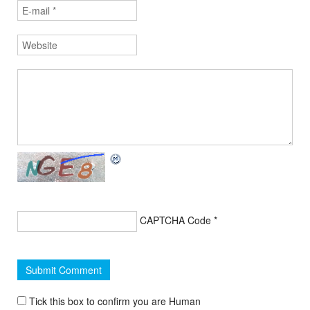
CAPTCHA Code
*
Tick this box to confirm you are Human