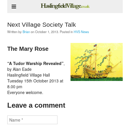
Next Village Society Talk
Written by
Brian
on
October 1, 2013
. Posted in
HVS News
The Mary Rose
“A Tudor Warship Revealed”
,
by Alan Eade
Haslingfield Village Hall
Tuesday 15th October 2013 at
8.00 pm
Everyone welcome.
Leave a comment