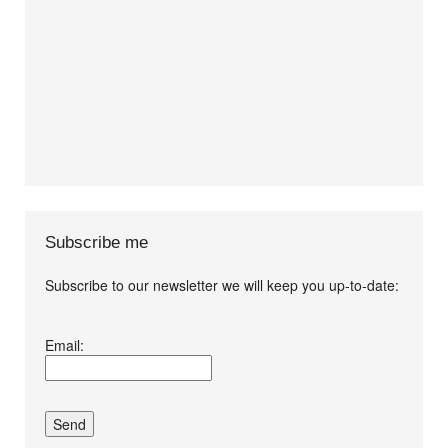
Subscribe me
Subscribe to our newsletter we will keep you up-to-date:
I agree terms and
Email:
conditions.*