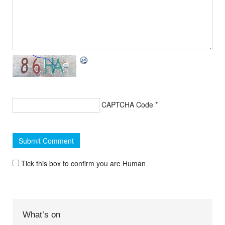
CAPTCHA Code
*
Tick this box to confirm you are Human
What’s on