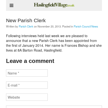
New Parish Clerk
Written by
Parish Clerk
on
November 20, 2013
. Posted in
Parish Council News
Following interviews held last week we are pleased to
announce that a new Parish Clerk has been appointed from
the first of January 2014. Her name is Frances Bishop and she
lives at 8A Barton Road, Haslingfield.
Leave a comment