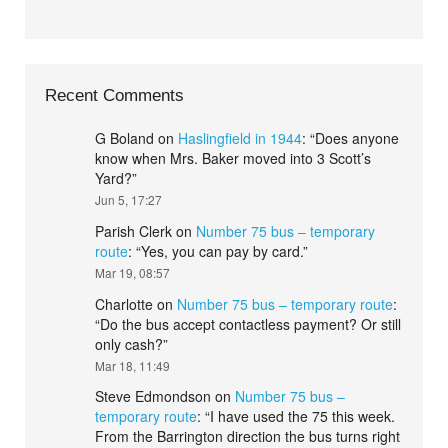
Recent Comments
G Boland
on
Haslingfield in 1944
: “
Does anyone
know when Mrs. Baker moved into 3 Scott’s
Yard?
”
Jun 5, 17:27
Parish Clerk
on
Number 75 bus – temporary
route
: “
Yes, you can pay by card.
”
Mar 19, 08:57
Charlotte
on
Number 75 bus – temporary route
:
“
Do the bus accept contactless payment? Or still
only cash?
”
Mar 18, 11:49
Steve Edmondson
on
Number 75 bus –
temporary route
: “
I have used the 75 this week.
From the Barrington direction the bus turns right