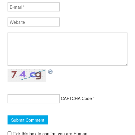
CAPTCHA Code
*
Tick this box to confirm you are Human