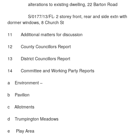
alterations to existing dwelling, 22 Barton Road
S/0177/13/FL- 2 storey front, rear and side extn with
dormer windows, 8 Church St
11 Additional matters for discussion
12 County Councillors Report
13 District Councillors Report
14 Committee and Working Party Reports
a Environment –
b Pavilion
c Allotments
d Trumpington Meadows
e Play Area