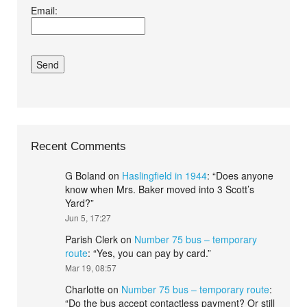
Email:
conditions.*
Recent Comments
G Boland
on
Haslingfield in 1944
: “
Does anyone
know when Mrs. Baker moved into 3 Scott’s
Yard?
”
Jun 5, 17:27
Parish Clerk
on
Number 75 bus – temporary
route
: “
Yes, you can pay by card.
”
Mar 19, 08:57
Charlotte
on
Number 75 bus – temporary route
:
“
Do the bus accept contactless payment? Or still