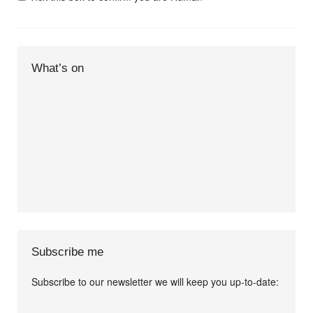
What’s on
Subscribe me
Subscribe to our newsletter we will keep you up-to-date:
I agree terms and