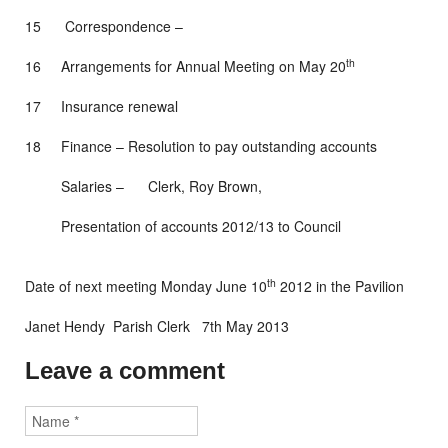
15 Correspondence –
th
16 Arrangements for Annual Meeting on May 20
17 Insurance renewal
18 Finance – Resolution to pay outstanding accounts
Salaries – Clerk, Roy Brown,
Presentation of accounts 2012/13 to Council
th
Date of next meeting Monday June 10
2012 in the Pavilion
Janet Hendy Parish Clerk 7th May 2013
Leave a comment