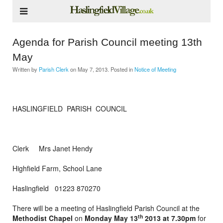
Agenda for Parish Council meeting 13th
May
Written by
Parish Clerk
on
May 7, 2013
. Posted in
Notice of Meeting
HASLINGFIELD PARISH COUNCIL
Clerk Mrs Janet Hendy
Highfield Farm, School Lane
Haslingfield 01223 870270
There will be a meeting of Haslingfield Parish Council at the
th
Methodist Chapel
on
Monday May 13
2013 at 7.30pm
for