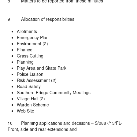
8 Matters to be reported from these minutes
9 Allocation of responsibilities
Allotments
Emergency Plan
Environment (2)
Finance
Grass Cutting
Planning
Play Area and Skate Park
Police Liaison
Risk Assessment (2)
Road Safety
Southern Fringe Community Meetings
Village Hall (2)
Warden Scheme
Web Site
10 Planning applications and decisions – S/0887/13/FL-
Front, side and rear extensions and