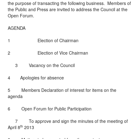
the purpose of transacting the following business. Members of
the Public and Press are invited to address the Council at the
Open Forum.
AGENDA
1 Election of Chairman
2 Election of Vice Chairman
3 Vacancy on the Council
4 Apologies for absence
5 Members Declaration of interest for items on the
agenda
6 Open Forum for Public Participation
7 To approve and sign the minutes of the meeting of
th
April 8
2013