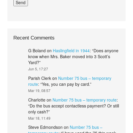
Recent Comments
G Boland
on
Haslingfield in 1944
: “
Does anyone
know when Mrs. Baker moved into 3 Scott’s
Yard?
”
Jun 5, 17:27
Parish Clerk
on
Number 75 bus – temporary
route
: “
Yes, you can pay by card.
”
Mar 19, 08:57
Charlotte
on
Number 75 bus – temporary route
:
“
Do the bus accept contactless payment? Or still
only cash?
”
Mar 18, 11:49
Steve Edmondson
on
Number 75 bus –