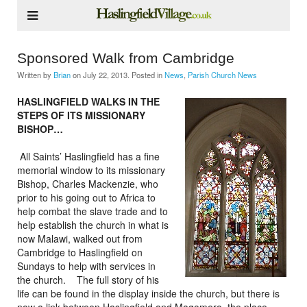
Sponsored Walk from Cambridge
Written by
Brian
on
July 22, 2013
. Posted in
News
,
Parish Church News
HASLINGFIELD WALKS IN THE
STEPS OF ITS MISSIONARY
BISHOP…
All Saints’ Haslingfield has a fine
memorial window to its missionary
Bishop, Charles Mackenzie, who
prior to his going out to Africa to
help combat the slave trade and to
help establish the church in what is
now Malawi, walked out from
Cambridge to Haslingfield on
Sundays to help with services in
the church. The full story of his
life can be found in the display inside the church, but there is