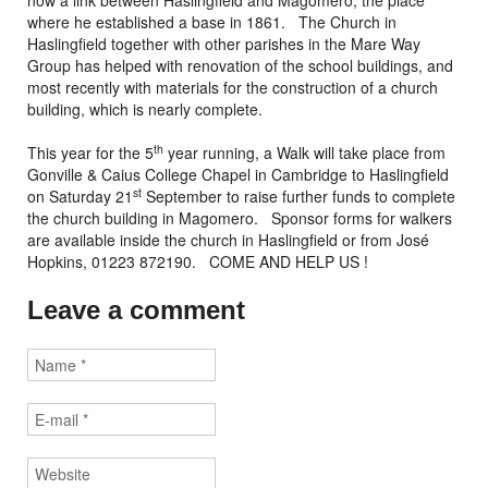
now a link between Haslingfield and Magomero, the place
where he established a base in 1861. The Church in
Haslingfield together with other parishes in the Mare Way
Group has helped with renovation of the school buildings, and
most recently with materials for the construction of a church
building, which is nearly complete.
th
This year for the 5
year running, a Walk will take place from
Gonville & Caius College Chapel in Cambridge to Haslingfield
st
on Saturday 21
September to raise further funds to complete
the church building in Magomero. Sponsor forms for walkers
are available inside the church in Haslingfield or from José
Hopkins, 01223 872190. COME AND HELP US !
Leave a comment