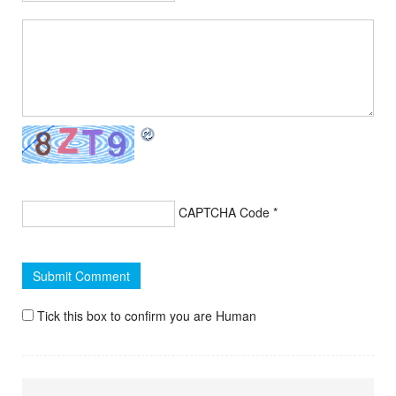
CAPTCHA Code
*
Tick this box to confirm you are Human