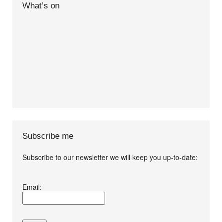
What’s on
Subscribe me
Subscribe to our newsletter we will keep you up-to-date:
I agree terms and
Email:
conditions.*