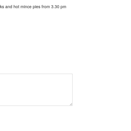
inks and hot mince pies from 3.30 pm