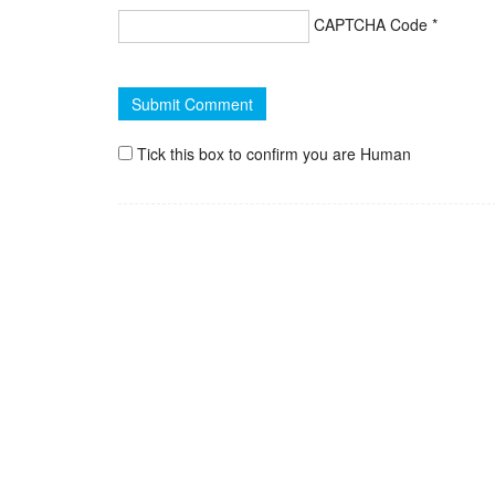
CAPTCHA Code
*
Tick this box to confirm you are Human