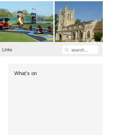
Links
What’s on