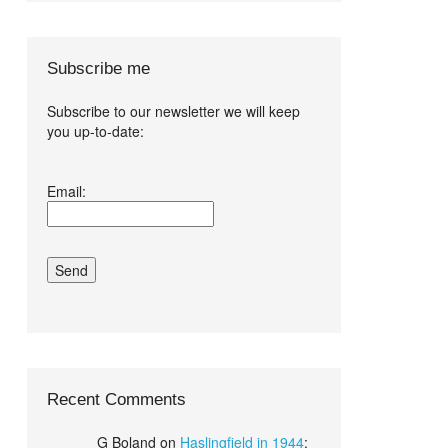
Subscribe me
Subscribe to our newsletter we will keep
you up-to-date:
I agree terms
Email:
and conditions.*
Recent Comments
G Boland
on
Haslingfield in 1944
: