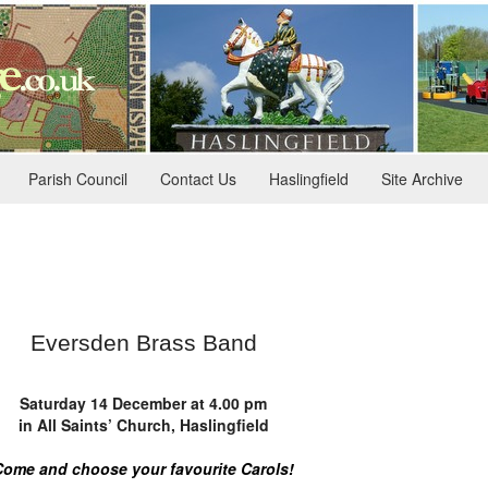
Parish Council
Contact Us
Haslingfield
Site Archive
Eversden Brass Band
Saturday 14 December at 4.00 pm
in All Saints’ Church, Haslingfield
Come and choose your favourite Carols!