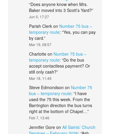
“
Does anyone know when Mrs.
Baker moved into 3 Scott’s Yard?
”
Jun 5, 17:27
Parish Clerk
on
Number 75 bus –
temporary route
: “
Yes, you can pay
by card.
”
Mar 19, 08:57
Charlotte
on
Number 75 bus –
temporary route
: “
Do the bus
accept contactless payment? Or
still only cash?
”
Mar 18, 11:49
Steve Edmondson
on
Number 75
bus – temporary route
: “
I have
used the 75 this week. From the
Barrington direction the bus turns
right at the bottom of Chapel…
”
Feb 7, 13:46
Jennifer Gore
on
All Saints’ Church
Services – February 2026
: “
Ash