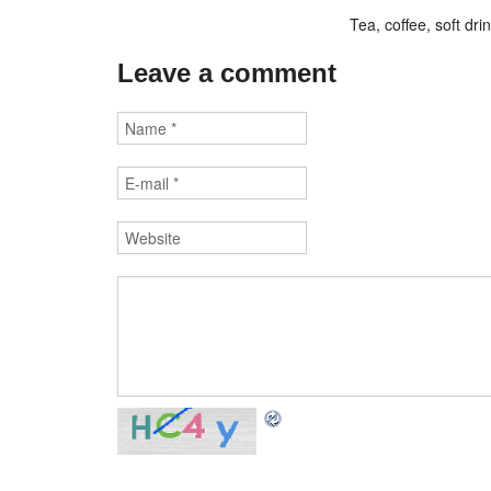
Tea, coffee, soft dr
Leave a comment