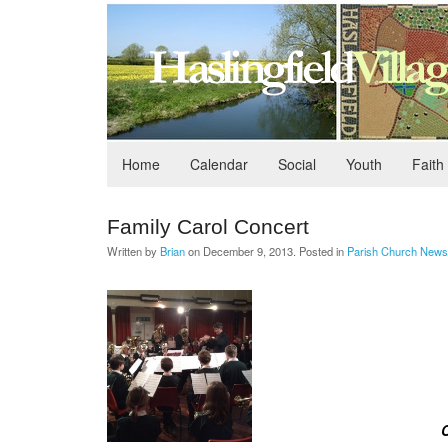
Home
Calendar
Social
Youth
Faith
Family Carol Concert
Written by
Brian
on
December 9, 2013
. Posted in
Parish Church News