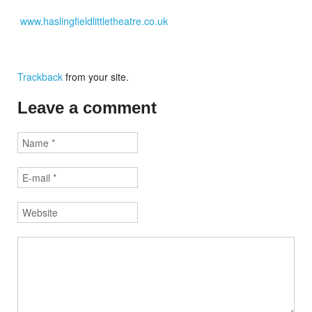
www.haslingfieldlittletheatre.co.uk
Trackback
from your site.
Leave a comment