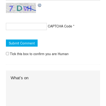
CAPTCHA Code
*
Tick this box to confirm you are Human
What’s on