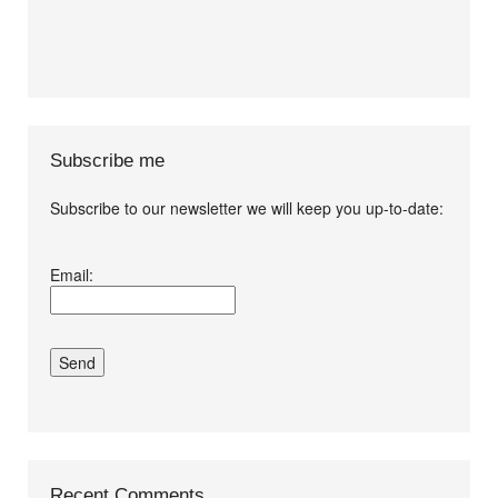
Subscribe me
Subscribe to our newsletter we will keep you up-to-date:
I agree terms and
Email:
conditions.*
Recent Comments