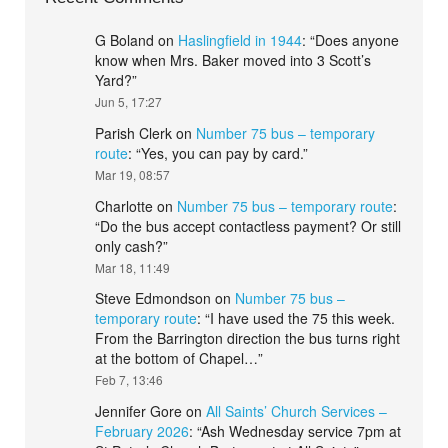
G Boland
on
Haslingfield in 1944
: “
Does anyone
know when Mrs. Baker moved into 3 Scott’s
Yard?
”
Jun 5, 17:27
Parish Clerk
on
Number 75 bus – temporary
route
: “
Yes, you can pay by card.
”
Mar 19, 08:57
Charlotte
on
Number 75 bus – temporary route
:
“
Do the bus accept contactless payment? Or still
only cash?
”
Mar 18, 11:49
Steve Edmondson
on
Number 75 bus –
temporary route
: “
I have used the 75 this week.
From the Barrington direction the bus turns right
at the bottom of Chapel…
”
Feb 7, 13:46
Jennifer Gore
on
All Saints’ Church Services –
February 2026
: “
Ash Wednesday service 7pm at