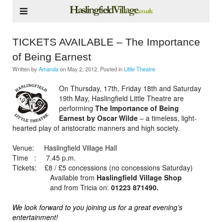
TICKETS AVAILABLE – The Importance
of Being Earnest
Written by
Amanda
on
May 2, 2012
. Posted in
Little Theatre
On Thursday, 17th, Friday 18th and Saturday
19th May, Haslingfield Little Theatre are
performing
The Importance of Being
Earnest by Oscar Wilde
– a timeless, light-
hearted play of aristocratic manners and high society.
Venue: Haslingfield Village Hall
Time : 7.45 p.m.
Tickets: £8 / £5 concessions (no concessions Saturday)
Available from
Haslingfield Village Shop
and from Tricia on:
01223 871490.
We look forward to you joining us for a great evening’s
entertainment!