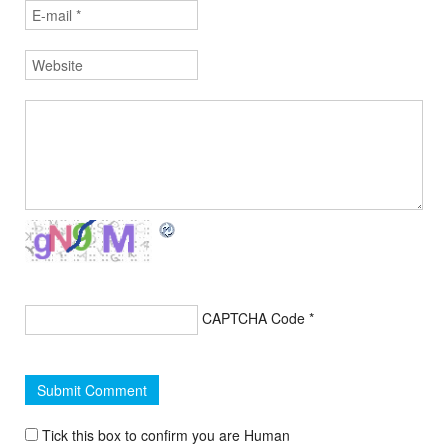
CAPTCHA Code
*
Tick this box to confirm you are Human