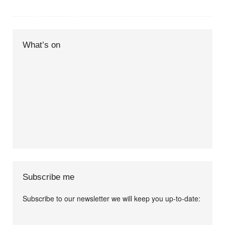
What’s on
Subscribe me
Subscribe to our newsletter we will keep you up-to-date:
I agree terms and