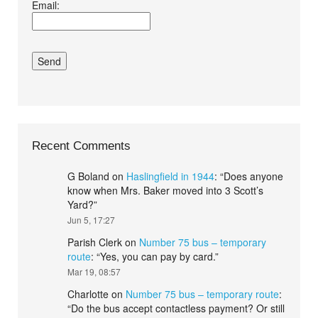
Email:
conditions.*
Recent Comments
G Boland
on
Haslingfield in 1944
: “
Does anyone
know when Mrs. Baker moved into 3 Scott’s
Yard?
”
Jun 5, 17:27
Parish Clerk
on
Number 75 bus – temporary
route
: “
Yes, you can pay by card.
”
Mar 19, 08:57
Charlotte
on
Number 75 bus – temporary route
:
“
Do the bus accept contactless payment? Or still