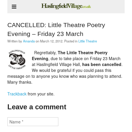
CANCELLED: Little Theatre Poetry
Evening – Friday 23 March
Written by
Amanda
on
March 12, 2012
. Posted in
Little Theatre
Regrettably,
The Little Theatre Poetry
Evening
, due to take place on Friday 23 March
at Haslingfield Village Hall,
has been cancelled
.
We would be grateful if you could pass this
message on to anyone you know who was planning to attend.
Many thanks.
Trackback
from your site.
Leave a comment