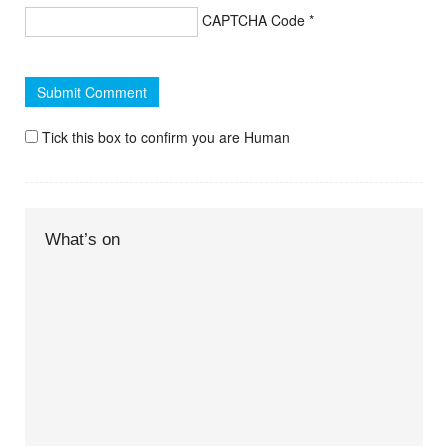
CAPTCHA Code
*
Tick this box to confirm you are Human
What’s on