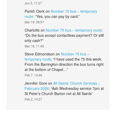
Jun 5, 17:27
Parish Clerk
on
Number 75 bus – temporary
route
: “
Yes, you can pay by card.
”
Mar 19, 08:57
Charlotte
on
Number 75 bus – temporary route
:
“
Do the bus accept contactless payment? Or still
only cash?
”
Mar 18, 11:49
Steve Edmondson
on
Number 75 bus –
temporary route
: “
I have used the 75 this week.
From the Barrington direction the bus turns right
at the bottom of Chapel…
”
Feb 7, 13:46
Jennifer Gore
on
All Saints’ Church Services –
February 2026
: “
Ash Wednesday service 7pm at
St Peter’s Church Barton not at All Saints
”
Feb 2, 14:27