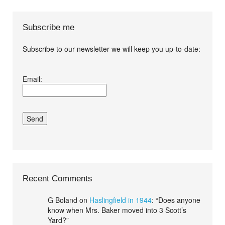
Subscribe me
Subscribe to our newsletter we will keep you up-to-date:
I agree terms and
Email:
conditions.*
Recent Comments
G Boland
on
Haslingfield in 1944
: “
Does anyone
know when Mrs. Baker moved into 3 Scott’s
Yard?
”