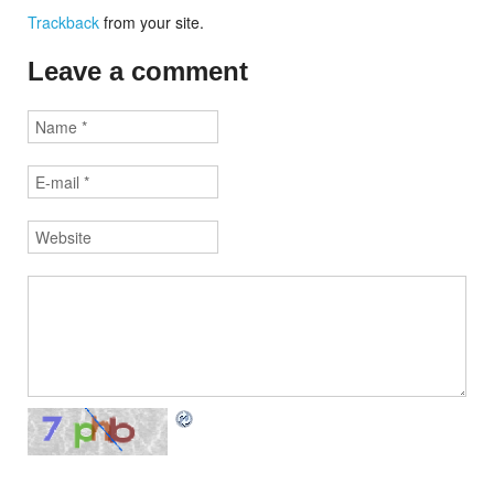
Trackback
from your site.
Leave a comment