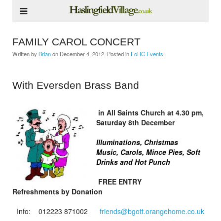
FAMILY CAROL CONCERT
Written by
Brian
on
December 4, 2012
. Posted in
FoHC Events
With Eversden Brass Band
in All Saints Church at 4.30 pm,
Saturday 8th December
Illuminations,
Christmas
Music,
Carols, Mince Pies,
Soft
Drinks and Hot Punch
FREE ENTRY
Refreshments by Donation
Info: 012223 871002
friends@bgott.orangehome.co.uk