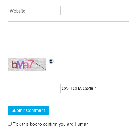
CAPTCHA Code
*
Tick this box to confirm you are Human