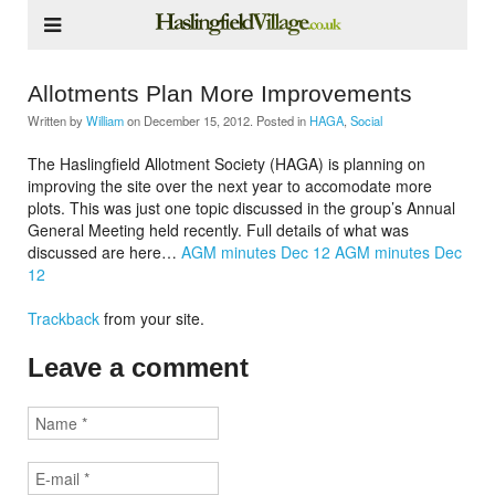
Allotments Plan More Improvements
Written by
William
on
December 15, 2012
. Posted in
HAGA
,
Social
The Haslingfield Allotment Society (HAGA) is planning on
improving the site over the next year to accomodate more
plots. This was just one topic discussed in the group’s Annual
General Meeting held recently. Full details of what was
discussed are here…
AGM minutes Dec 12
AGM minutes Dec
12
Trackback
from your site.
Leave a comment