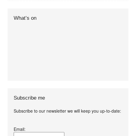
What’s on
Subscribe me
Subscribe to our newsletter we will keep you up-to-date:
I agree terms and
Email:
conditions.*