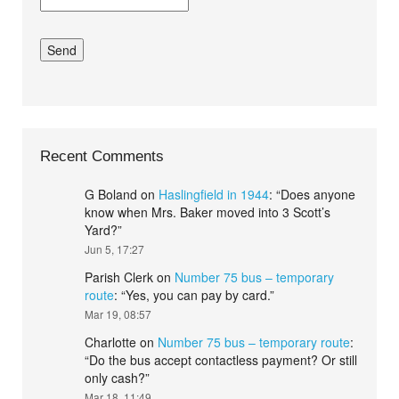
Recent Comments
G Boland
on
Haslingfield in 1944
: “
Does anyone
know when Mrs. Baker moved into 3 Scott’s
Yard?
”
Jun 5, 17:27
Parish Clerk
on
Number 75 bus – temporary
route
: “
Yes, you can pay by card.
”
Mar 19, 08:57
Charlotte
on
Number 75 bus – temporary route
:
“
Do the bus accept contactless payment? Or still
only cash?
”
Mar 18, 11:49