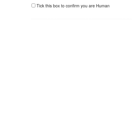
Tick this box to confirm you are Human