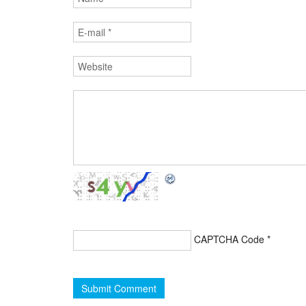
CAPTCHA Code
*