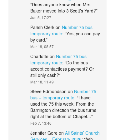
“
Does anyone know when Mrs.
Baker moved into 3 Scott’s Yard?
”
Jun 5, 17:27
Parish Clerk
on
Number 75 bus –
temporary route
: “
Yes, you can pay
by card.
”
Mar 19, 08:57
Charlotte
on
Number 75 bus –
temporary route
: “
Do the bus
accept contactless payment? Or
still only cash?
”
Mar 18, 11:49
Steve Edmondson
on
Number 75
bus – temporary route
: “
I have
used the 75 this week. From the
Barrington direction the bus turns
right at the bottom of Chapel…
”
Feb 7, 13:46
Jennifer Gore
on
All Saints’ Church
Services – February 2026
: “
Ash