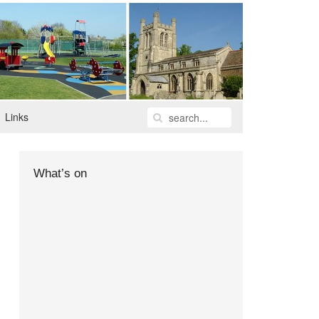
Links
What’s on