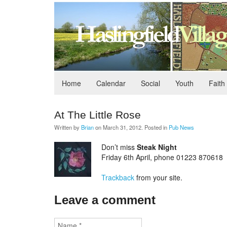
Home
Calendar
Social
Youth
Faith
At The Little Rose
Written by
Brian
on
March 31, 2012
. Posted in
Pub News
Don’t miss
Steak Night
Friday 6th April, phone 01223 870618
Trackback
from your site.
Leave a comment