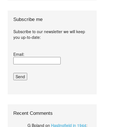
Subscribe me
Subscribe to our newsletter we will keep
you up-to-date:
I agree terms
Email:
and conditions.*
Recent Comments
G Boland
on
Haslingfield in 1944
: