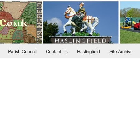
Parish Council
Contact Us
Haslingfield
Site Archive