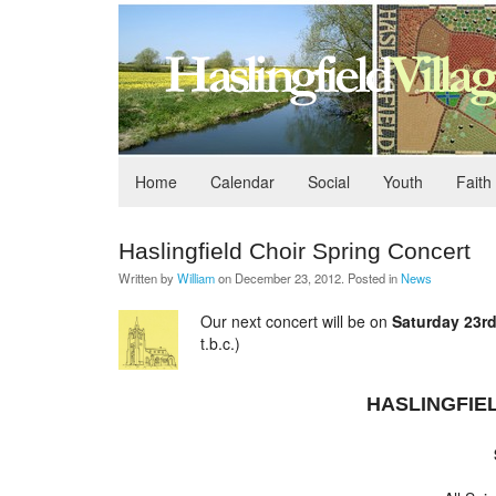
Home
Calendar
Social
Youth
Faith
Haslingfield Choir Spring Concert
Written by
William
on
December 23, 2012
. Posted in
News
Our next concert will be on
Saturday 23r
t.b.c.)
HASLINGFIE