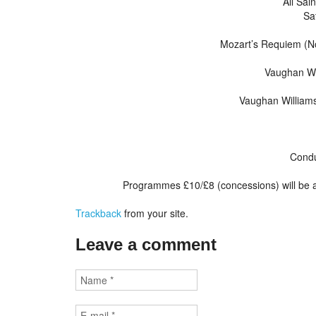
All Sai
Sa
Mozart’s Requiem (No
Vaughan Wil
Vaughan Williams
Condu
Programmes £10/£8 (concessions) will be a
Trackback
from your site.
Leave a comment