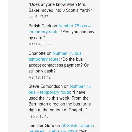
“
Does anyone know when Mrs.
Baker moved into 3 Scott’s Yard?
”
Jun 5, 17:27
Parish Clerk
on
Number 75 bus –
temporary route
: “
Yes, you can pay
by card.
”
Mar 19, 08:57
Charlotte
on
Number 75 bus –
temporary route
: “
Do the bus
accept contactless payment? Or
still only cash?
”
Mar 18, 11:49
Steve Edmondson
on
Number 75
bus – temporary route
: “
I have
used the 75 this week. From the
Barrington direction the bus turns
right at the bottom of Chapel…
”
Feb 7, 13:46
Jennifer Gore
on
All Saints’ Church
Services – February 2026
: “
Ash