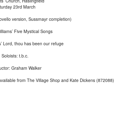
nts’ Church, Haslingfield
turday 23rd March
vello version, Sussmayr completion)
liams’ Five Mystical Songs
’ Lord, thou has been our refuge
Soloists: t.b.c.
ctor: Graham Walker
vailable from The Village Shop and Kate Dickens (872088)