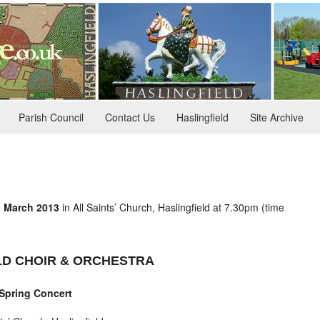
Parish Council
Contact Us
Haslingfield
Site Archive
d March 2013
in All Saints’ Church, Haslingfield at 7.30pm (time
LD CHOIR & ORCHESTRA
Spring Concert