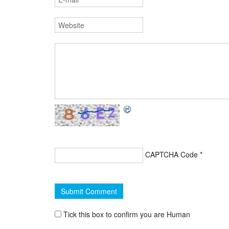
CAPTCHA Code
*
Tick this box to confirm you are Human