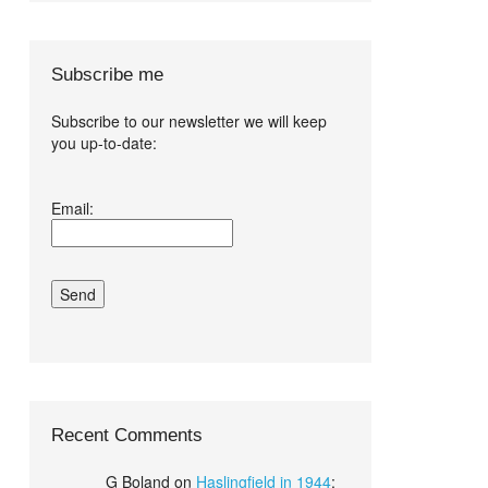
Subscribe me
Subscribe to our newsletter we will keep
you up-to-date:
I agree terms
Email:
and conditions.*
Recent Comments
G Boland
on
Haslingfield in 1944
: