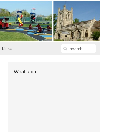
Links
What’s on