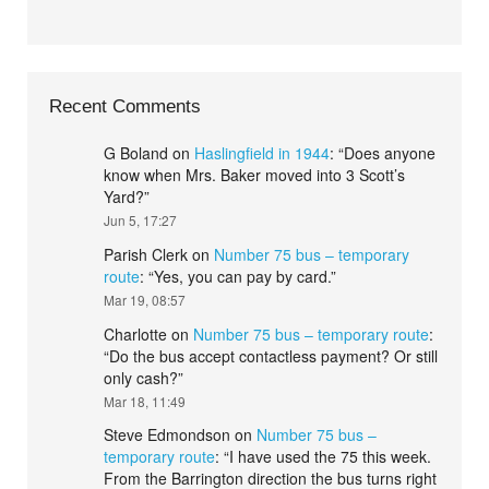
Recent Comments
G Boland
on
Haslingfield in 1944
: “
Does anyone
know when Mrs. Baker moved into 3 Scott’s
Yard?
”
Jun 5, 17:27
Parish Clerk
on
Number 75 bus – temporary
route
: “
Yes, you can pay by card.
”
Mar 19, 08:57
Charlotte
on
Number 75 bus – temporary route
:
“
Do the bus accept contactless payment? Or still
only cash?
”
Mar 18, 11:49
Steve Edmondson
on
Number 75 bus –
temporary route
: “
I have used the 75 this week.
From the Barrington direction the bus turns right