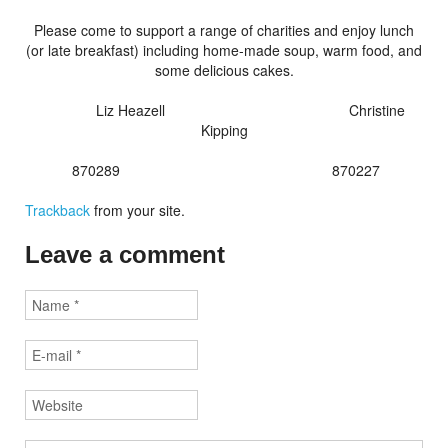
Please come to support a range of charities and enjoy lunch
(or late breakfast) including home-made soup, warm food, and
some delicious cakes.
Liz Heazell Christine
Kipping
870289 870227
Trackback
from your site.
Leave a comment