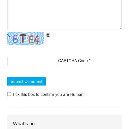
CAPTCHA Code
*
Tick this box to confirm you are Human
What’s on