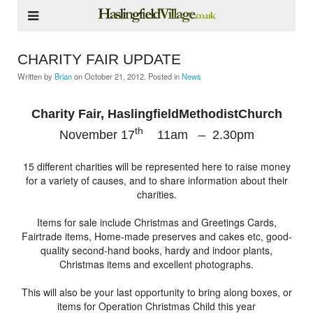
CHARITY FAIR UPDATE
Written by
Brian
on
October 21, 2012
. Posted in
News
Charity Fair,
HaslingfieldMethodistChurch
th
November 17
11am – 2.30pm
15 different charities will be represented here to raise money
for a variety of causes, and to share information about their
charities.
Items for sale include Christmas and Greetings Cards,
Fairtrade items, Home-made preserves and cakes etc, good-
quality second-hand books, hardy and indoor plants,
Christmas items and excellent photographs.
This will also be your last opportunity to bring along boxes, or
items for Operation Christmas Child this year