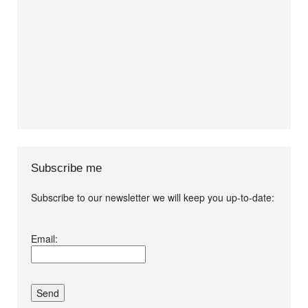
Subscribe me
Subscribe to our newsletter we will keep you up-to-date:
I agree terms and
Email:
conditions.*