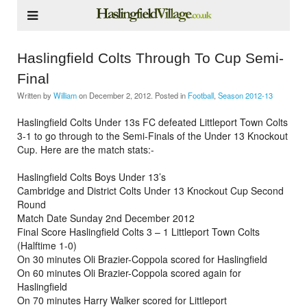
Haslingfield Colts Through To Cup Semi-
Final
Written by
William
on
December 2, 2012
. Posted in
Football
,
Season 2012-13
Haslingfield Colts Under 13s FC defeated Littleport Town Colts
3-1 to go through to the Semi-Finals of the Under 13 Knockout
Cup. Here are the match stats:-
Haslingfield Colts Boys Under 13’s
Cambridge and District Colts Under 13 Knockout Cup Second
Round
Match Date Sunday 2nd December 2012
Final Score Haslingfield Colts 3 – 1 Littleport Town Colts
(Halftime 1-0)
On 30 minutes Oli Brazier-Coppola scored for Haslingfield
On 60 minutes Oli Brazier-Coppola scored again for
Haslingfield
On 70 minutes Harry Walker scored for Littleport