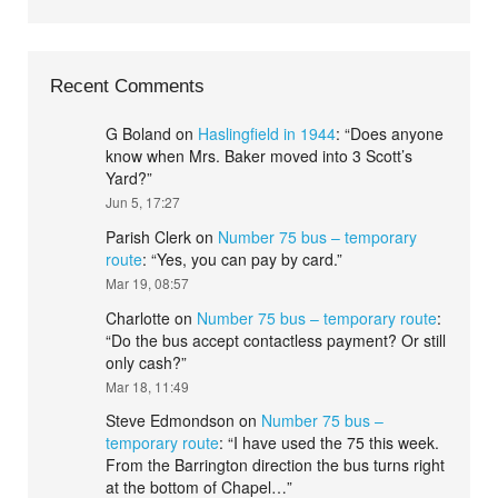
Recent Comments
G Boland
on
Haslingfield in 1944
: “
Does anyone
know when Mrs. Baker moved into 3 Scott’s
Yard?
”
Jun 5, 17:27
Parish Clerk
on
Number 75 bus – temporary
route
: “
Yes, you can pay by card.
”
Mar 19, 08:57
Charlotte
on
Number 75 bus – temporary route
:
“
Do the bus accept contactless payment? Or still
only cash?
”
Mar 18, 11:49
Steve Edmondson
on
Number 75 bus –
temporary route
: “
I have used the 75 this week.
From the Barrington direction the bus turns right
at the bottom of Chapel…
”