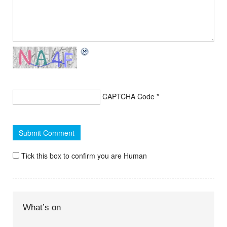
CAPTCHA Code
*
Tick this box to confirm you are Human
What’s on