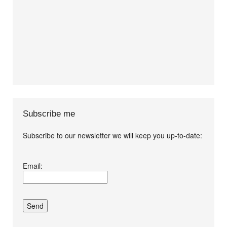
Subscribe me
Subscribe to our newsletter we will keep you up-to-date:
I agree terms and
Email:
conditions.*