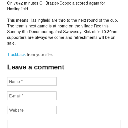
On 70+2 minutes Oli Brazier-Coppola scored again for
Haslingfield
This means Haslingfield are thro to the next round of the cup.
The team’s next game is at home on the village Rec this
Sunday 9th December against Swavesey. Kick-off is 10.30am,
supporters are always welcome and refreshments will be on
sale.
Trackback
from your site.
Leave a comment