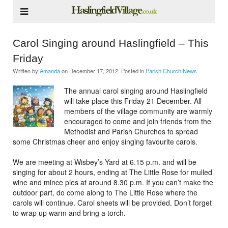
Carol Singing around Haslingfield – This
Friday
Written by
Amanda
on
December 17, 2012
. Posted in
Parish Church News
The annual carol singing around Haslingfield
will take place this Friday 21 December. All
members of the village community are warmly
encouraged to come and join friends from the
Methodist and Parish Churches to spread
some Christmas cheer and enjoy singing favourite carols.
We are meeting at Wisbey’s Yard at 6.15 p.m. and will be
singing for about 2 hours, ending at The Little Rose for mulled
wine and mince pies at around 8.30 p.m. If you can’t make the
outdoor part, do come along to The Little Rose where the
carols will continue. Carol sheets will be provided. Don’t forget
to wrap up warm and bring a torch.