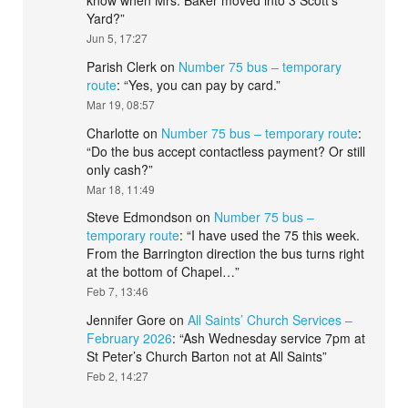
know when Mrs. Baker moved into 3 Scott’s
Yard?
”
Jun 5, 17:27
Parish Clerk
on
Number 75 bus – temporary
route
: “
Yes, you can pay by card.
”
Mar 19, 08:57
Charlotte
on
Number 75 bus – temporary route
:
“
Do the bus accept contactless payment? Or still
only cash?
”
Mar 18, 11:49
Steve Edmondson
on
Number 75 bus –
temporary route
: “
I have used the 75 this week.
From the Barrington direction the bus turns right
at the bottom of Chapel…
”
Feb 7, 13:46
Jennifer Gore
on
All Saints’ Church Services –
February 2026
: “
Ash Wednesday service 7pm at
St Peter’s Church Barton not at All Saints
”
Feb 2, 14:27