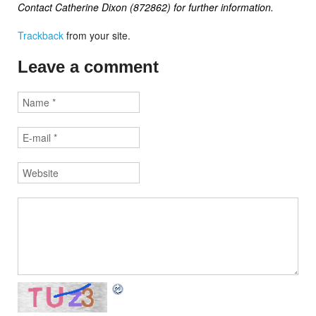
Contact Catherine Dixon (872862) for further information.
Trackback
from your site.
Leave a comment