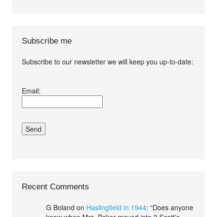
Subscribe me
Subscribe to our newsletter we will keep you up-to-date:
I agree terms and
Email:
conditions.*
Recent Comments
G Boland
on
Haslingfield in 1944
: “
Does anyone