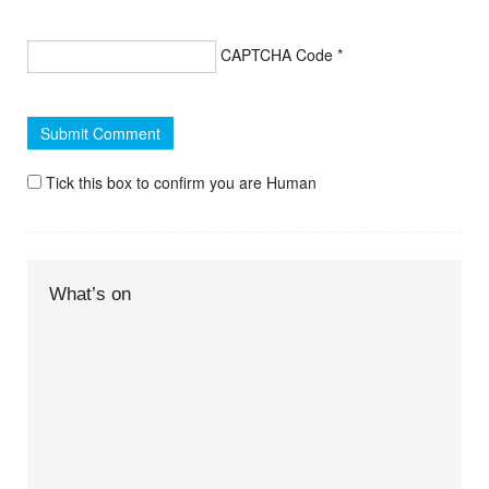
CAPTCHA Code
*
Tick this box to confirm you are Human
What’s on